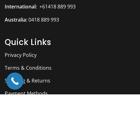
International:
+61418 889 993
Australia:
0418 889 993
Quick Links
Privacy Policy
Terms & Conditions
Shipping & Returns
Payment Methods
Facebook
YouTube
Twitter