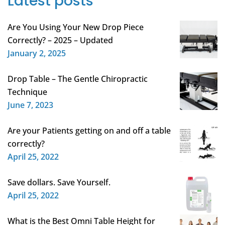
Latest posts
Are You Using Your New Drop Piece
Correctly? – 2025 – Updated
January 2, 2025
Drop Table – The Gentle Chiropractic
Technique
June 7, 2023
Are your Patients getting on and off a table
correctly?
April 25, 2022
Save dollars. Save Yourself.
April 25, 2022
What is the Best Omni Table Height for