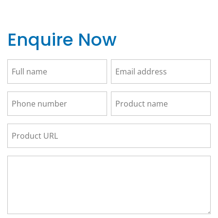
Enquire Now