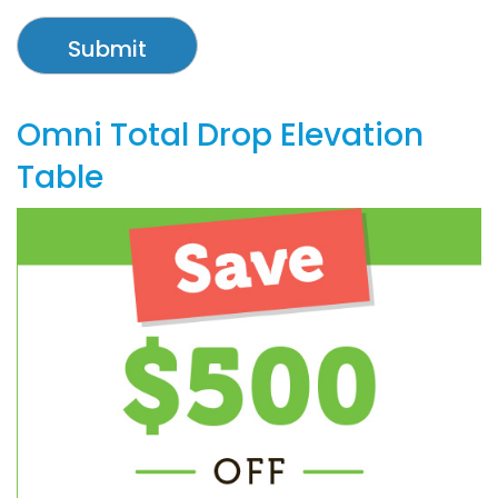
Omni Total Drop Elevation
Table