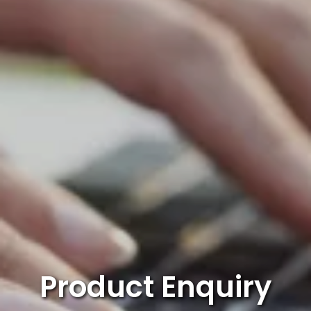
Product Enquiry