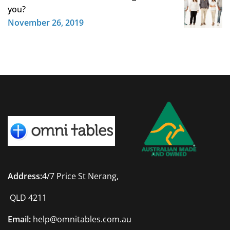
you?
November 26, 2019
Address:
4/7 Price St Nerang,
QLD 4211
Email:
help@omnitables.com.au