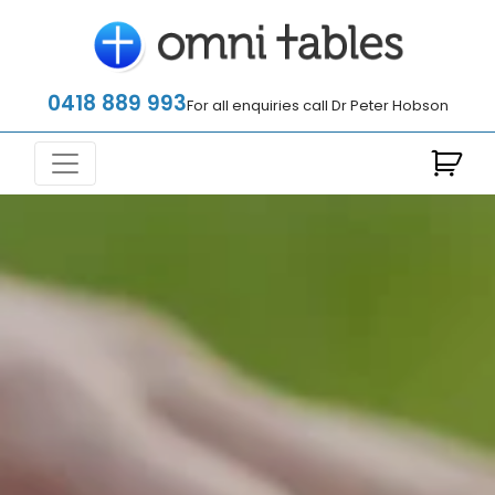
0418 889 993
For all enquiries call Dr Peter Hobson