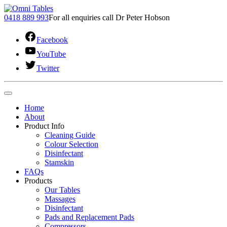
0418 889 993
For all enquiries call Dr Peter Hobson
Facebook
YouTube
Twitter
Home
About
Product Info
Cleaning Guide
Colour Selection
Disinfectant
Stamskin
FAQs
Products
Our Tables
Massages
Disinfectant
Pads and Replacement Pads
Compressors