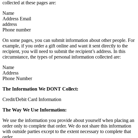
collected at these pages are:
Name
Address Email
address
Phone number
On some pages, you can submit information about other people. For
example, if you order a gift online and want it sent directly to the
recipient, you will need to submit the recipient’s address. In this
circumstance, the types of personal information collected are:
Name
Address
Phone Number
The Information We DONT Collect:
Credit/Debit Card Information
The Way We Use Information:
We use the information you provide about yourself when placing an
order only to complete that order. We do not share this information
with outside parties except to the extent necessary to complete that
order.