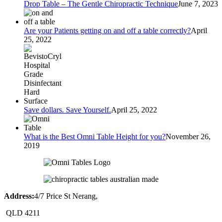
Drop Table – The Gentle Chiropractic Technique
June 7, 2023
Are your Patients getting on and off a table correctly?
April
25, 2022
Save dollars. Save Yourself.
April 25, 2022
What is the Best Omni Table Height for you?
November 26,
2019
Address:
4/7 Price St Nerang,
QLD 4211