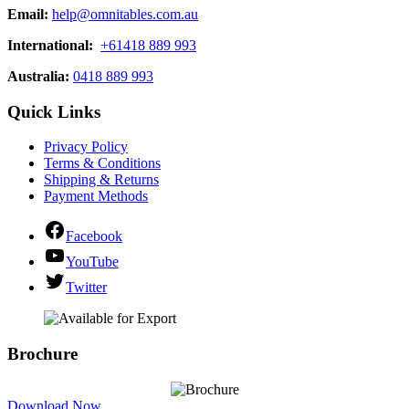
Email:
help@omnitables.com.au
International:
+61418 889 993
Australia:
0418 889 993
Quick Links
Privacy Policy
Terms & Conditions
Shipping & Returns
Payment Methods
Facebook
YouTube
Twitter
Brochure
Download Now