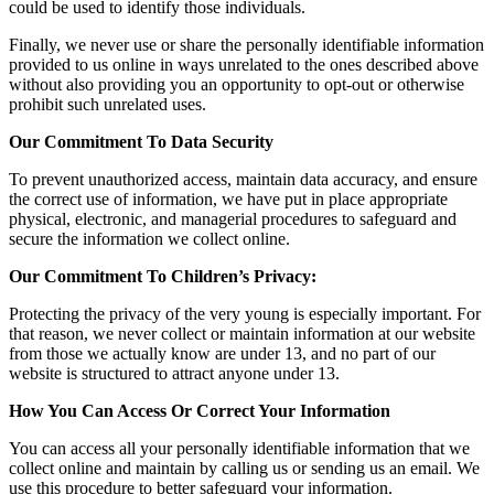
could be used to identify those individuals.
Finally, we never use or share the personally identifiable information
provided to us online in ways unrelated to the ones described above
without also providing you an opportunity to opt-out or otherwise
prohibit such unrelated uses.
Our Commitment To Data Security
To prevent unauthorized access, maintain data accuracy, and ensure
the correct use of information, we have put in place appropriate
physical, electronic, and managerial procedures to safeguard and
secure the information we collect online.
Our Commitment To Children’s Privacy:
Protecting the privacy of the very young is especially important. For
that reason, we never collect or maintain information at our website
from those we actually know are under 13, and no part of our
website is structured to attract anyone under 13.
How You Can Access Or Correct Your Information
You can access all your personally identifiable information that we
collect online and maintain by calling us or sending us an email. We
use this procedure to better safeguard your information.