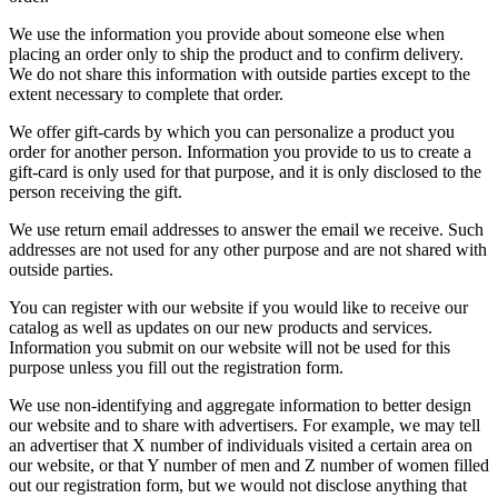
We use the information you provide about someone else when
placing an order only to ship the product and to confirm delivery.
We do not share this information with outside parties except to the
extent necessary to complete that order.
We offer gift-cards by which you can personalize a product you
order for another person. Information you provide to us to create a
gift-card is only used for that purpose, and it is only disclosed to the
person receiving the gift.
We use return email addresses to answer the email we receive. Such
addresses are not used for any other purpose and are not shared with
outside parties.
You can register with our website if you would like to receive our
catalog as well as updates on our new products and services.
Information you submit on our website will not be used for this
purpose unless you fill out the registration form.
We use non-identifying and aggregate information to better design
our website and to share with advertisers. For example, we may tell
an advertiser that X number of individuals visited a certain area on
our website, or that Y number of men and Z number of women filled
out our registration form, but we would not disclose anything that