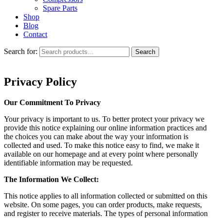
Spare Parts
Shop
Blog
Contact
Search for:
Search
Privacy Policy
Our Commitment To Privacy
Your privacy is important to us. To better protect your privacy we
provide this notice explaining our online information practices and
the choices you can make about the way your information is
collected and used. To make this notice easy to find, we make it
available on our homepage and at every point where personally
identifiable information may be requested.
The Information We Collect:
This notice applies to all information collected or submitted on this
website. On some pages, you can order products, make requests,
and register to receive materials. The types of personal information