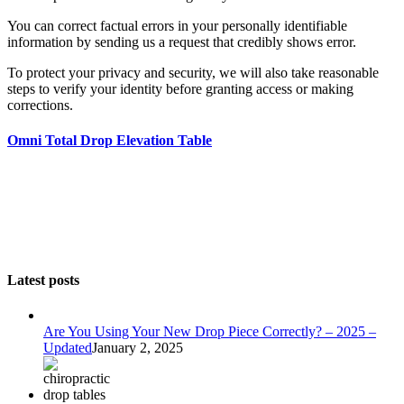
You can correct factual errors in your personally identifiable
information by sending us a request that credibly shows error.
To protect your privacy and security, we will also take reasonable
steps to verify your identity before granting access or making
corrections.
Omni Total Drop Elevation Table
Latest posts
Are You Using Your New Drop Piece Correctly? – 2025 –
Updated
January 2, 2025