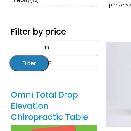
Pieces)
13
packets 
products
Filter by price
Min
Max
price
price
Filter
Omni Total Drop
Elevation
Chiropractic Table