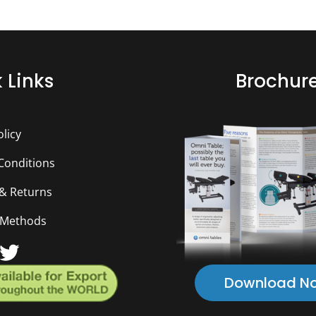
 Links
Brochur
olicy
Conditions
 & Returns
 Methods
ebook
ouTube
Twitter
Download N