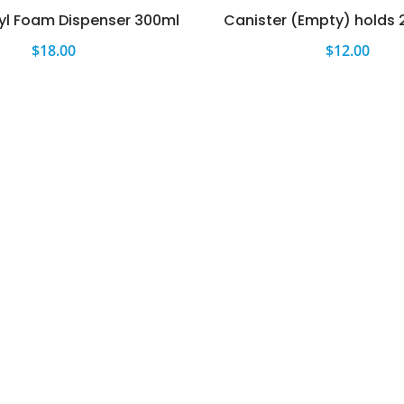
yl Foam Dispenser 300ml
Canister (Empty) holds 
$
18.00
$
12.00