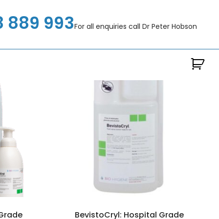
8 889 993
For all enquiries call Dr Peter Hobson
 Grade
BevistoCryl: Hospital Grade