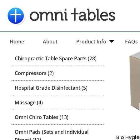
Categories
Home
About
Product Info
FAQs
28
Chiropractic Table Spare Parts
28
products
2
Compressors
2
products
5
Hospital Grade Disinfectant
5
products
4
Massage
4
products
13
Omni Chiro Tables
13
products
Omni Pads (Sets and Individual
Bio Hygi
13