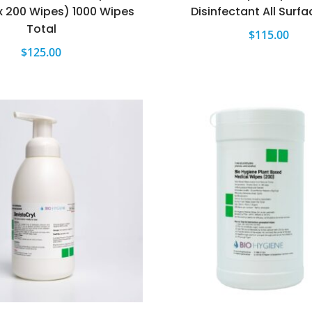
x 200 Wipes) 1000 Wipes
Disinfectant All Surfa
Total
$
115.00
$
125.00