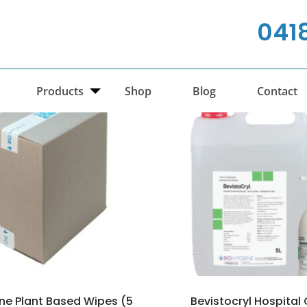
041
Products
Shop
Blog
Contact
ene Plant Based Wipes (5
Bevistocryl Hospital