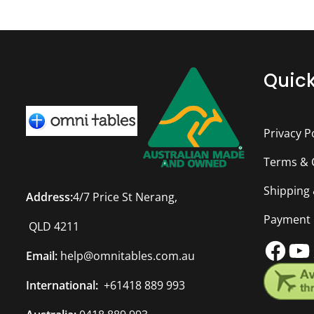
Quick
Privacy P
Terms & 
Shipping
Address:
4/7 Price St Nerang,
Payment
QLD 4211
Fac
Y
Email:
help@omnitables.com.au
International:
+61418 889 993