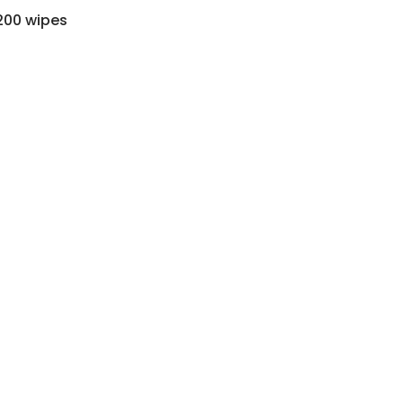
200 wipes