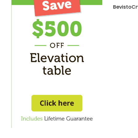
BevistoCr