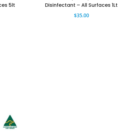
ces 5lt
Disinfectant – All Surfaces 1Lt
$
35.00