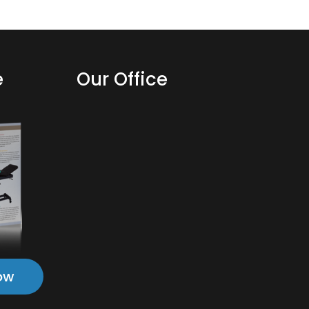
e
Our Office
ow