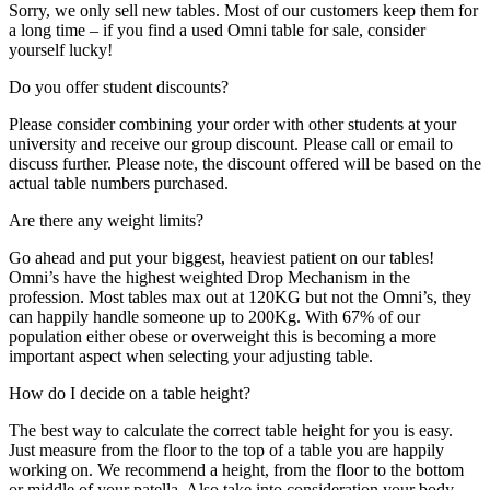
Sorry, we only sell new tables. Most of our customers keep them for
a long time – if you find a used Omni table for sale, consider
yourself lucky!
Do you offer student discounts?
Please consider combining your order with other students at your
university and receive our group discount. Please call or email to
discuss further. Please note, the discount offered will be based on the
actual table numbers purchased.
Are there any weight limits?
Go ahead and put your biggest, heaviest patient on our tables!
Omni’s have the highest weighted Drop Mechanism in the
profession. Most tables max out at 120KG but not the Omni’s, they
can happily handle someone up to 200Kg. With 67% of our
population either obese or overweight this is becoming a more
important aspect when selecting your adjusting table.
How do I decide on a table height?
The best way to calculate the correct table height for you is easy.
Just measure from the floor to the top of a table you are happily
working on. We recommend a height, from the floor to the bottom
or middle of your patella. Also take into consideration your body