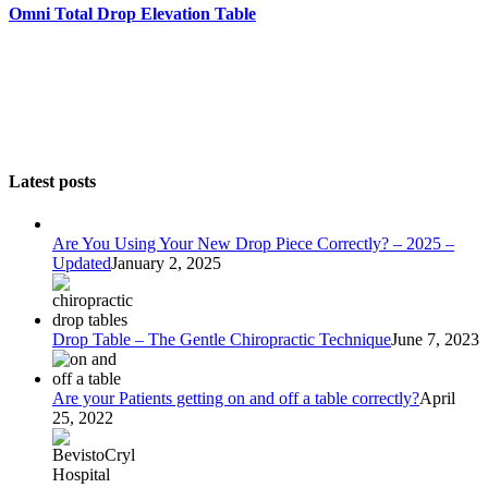
Omni Total Drop Elevation Table
Latest posts
Are You Using Your New Drop Piece Correctly? – 2025 –
Updated
January 2, 2025
Drop Table – The Gentle Chiropractic Technique
June 7, 2023
Are your Patients getting on and off a table correctly?
April
25, 2022