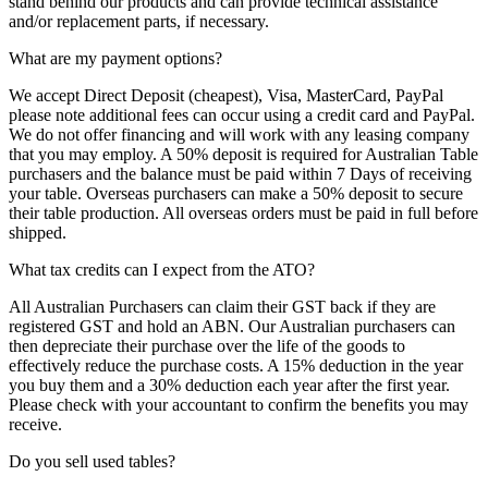
stand behind our products and can provide technical assistance
and/or replacement parts, if necessary.
What are my payment options?
We accept Direct Deposit (cheapest), Visa, MasterCard, PayPal
please note additional fees can occur using a credit card and PayPal.
We do not offer financing and will work with any leasing company
that you may employ. A 50% deposit is required for Australian Table
purchasers and the balance must be paid within 7 Days of receiving
your table. Overseas purchasers can make a 50% deposit to secure
their table production. All overseas orders must be paid in full before
shipped.
What tax credits can I expect from the ATO?
All Australian Purchasers can claim their GST back if they are
registered GST and hold an ABN. Our Australian purchasers can
then depreciate their purchase over the life of the goods to
effectively reduce the purchase costs. A 15% deduction in the year
you buy them and a 30% deduction each year after the first year.
Please check with your accountant to confirm the benefits you may
receive.
Do you sell used tables?