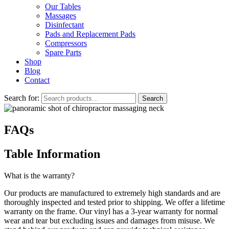
Our Tables
Massages
Disinfectant
Pads and Replacement Pads
Compressors
Spare Parts
Shop
Blog
Contact
Search for:
Search
FAQs
Table Information
What is the warranty?
Our products are manufactured to extremely high standards and are
thoroughly inspected and tested prior to shipping. We offer a lifetime
warranty on the frame. Our vinyl has a 3-year warranty for normal
wear and tear but excluding issues and damages from misuse. We