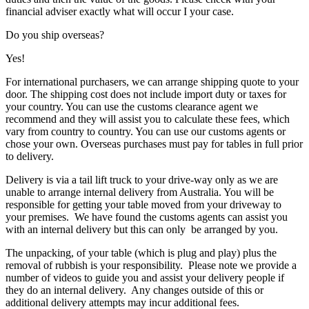
financial adviser exactly what will occur I your case.
Do you ship overseas?
Yes!
For international purchasers, we can arrange shipping quote to your
door. The shipping cost does not include import duty or taxes for
your country. You can use the customs clearance agent we
recommend and they will assist you to calculate these fees, which
vary from country to country. You can use our customs agents or
chose your own. Overseas purchases must pay for tables in full prior
to delivery.
Delivery is via a tail lift truck to your drive-way only as we are
unable to arrange internal delivery from Australia. You will be
responsible for getting your table moved from your driveway to
your premises. We have found the customs agents can assist you
with an internal delivery but this can only be arranged by you.
The unpacking, of your table (which is plug and play) plus the
removal of rubbish is your responsibility. Please note we provide a
number of videos to guide you and assist your delivery people if
they do an internal delivery. Any changes outside of this or
additional delivery attempts may incur additional fees.