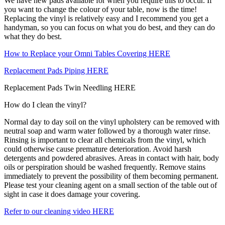
We have new pads available for when you require this to occur. If
you want to change the colour of your table, now is the time!
Replacing the vinyl is relatively easy and I recommend you get a
handyman, so you can focus on what you do best, and they can do
what they do best.
How to Replace your Omni Tables Covering HERE
Replacement Pads Piping HERE
Replacement Pads Twin Needling HERE
How do I clean the vinyl?
Normal day to day soil on the vinyl upholstery can be removed with
neutral soap and warm water followed by a thorough water rinse.
Rinsing is important to clear all chemicals from the vinyl, which
could otherwise cause premature deterioration. Avoid harsh
detergents and powdered abrasives. Areas in contact with hair, body
oils or perspiration should be washed frequently. Remove stains
immediately to prevent the possibility of them becoming permanent.
Please test your cleaning agent on a small section of the table out of
sight in case it does damage your covering.
Refer to our cleaning video HERE