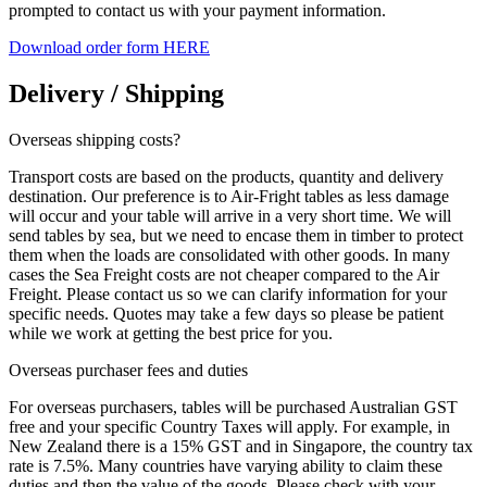
prompted to contact us with your payment information.
Download order form HERE
Delivery / Shipping
Overseas shipping costs?
Transport costs are based on the products, quantity and delivery
destination. Our preference is to Air-Fright tables as less damage
will occur and your table will arrive in a very short time. We will
send tables by sea, but we need to encase them in timber to protect
them when the loads are consolidated with other goods. In many
cases the Sea Freight costs are not cheaper compared to the Air
Freight. Please contact us so we can clarify information for your
specific needs. Quotes may take a few days so please be patient
while we work at getting the best price for you.
Overseas purchaser fees and duties
For overseas purchasers, tables will be purchased Australian GST
free and your specific Country Taxes will apply. For example, in
New Zealand there is a 15% GST and in Singapore, the country tax
rate is 7.5%. Many countries have varying ability to claim these
duties and then the value of the goods. Please check with your