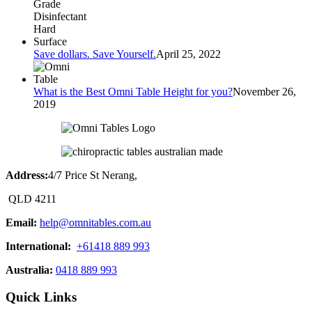
Save dollars. Save Yourself.
April 25, 2022
What is the Best Omni Table Height for you?
November 26,
2019
Address:
4/7 Price St Nerang,
QLD 4211
Email:
help@omnitables.com.au
International:
+61418 889 993
Australia:
0418 889 993
Quick Links