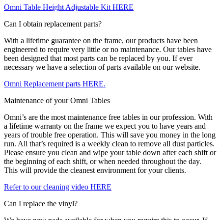
Omni Table Height Adjustable Kit HERE
Can I obtain replacement parts?
With a lifetime guarantee on the frame, our products have been
engineered to require very little or no maintenance. Our tables have
been designed that most parts can be replaced by you. If ever
necessary we have a selection of parts available on our website.
Omni Replacement parts HERE.
Maintenance of your Omni Tables
Omni’s are the most maintenance free tables in our profession. With
a lifetime warranty on the frame we expect you to have years and
years of trouble free operation. This will save you money in the long
run. All that’s required is a weekly clean to remove all dust particles.
Please ensure you clean and wipe your table down after each shift or
the beginning of each shift, or when needed throughout the day.
This will provide the cleanest environment for your clients.
Refer to our cleaning video HERE
Can I replace the vinyl?