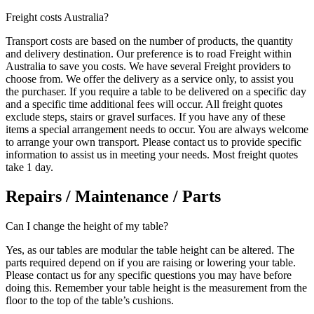
Freight costs Australia?
Transport costs are based on the number of products, the quantity
and delivery destination. Our preference is to road Freight within
Australia to save you costs. We have several Freight providers to
choose from. We offer the delivery as a service only, to assist you
the purchaser. If you require a table to be delivered on a specific day
and a specific time additional fees will occur. All freight quotes
exclude steps, stairs or gravel surfaces. If you have any of these
items a special arrangement needs to occur. You are always welcome
to arrange your own transport. Please contact us to provide specific
information to assist us in meeting your needs. Most freight quotes
take 1 day.
Repairs / Maintenance / Parts
Can I change the height of my table?
Yes, as our tables are modular the table height can be altered. The
parts required depend on if you are raising or lowering your table.
Please contact us for any specific questions you may have before
doing this. Remember your table height is the measurement from the
floor to the top of the table’s cushions.