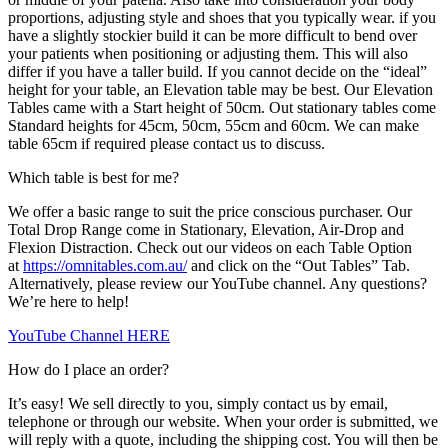
proportions, adjusting style and shoes that you typically wear. if you
have a slightly stockier build it can be more difficult to bend over
your patients when positioning or adjusting them. This will also
differ if you have a taller build. If you cannot decide on the “ideal”
height for your table, an Elevation table may be best. Our Elevation
Tables came with a Start height of 50cm. Out stationary tables come
Standard heights for 45cm, 50cm, 55cm and 60cm. We can make
table 65cm if required please contact us to discuss.
Which table is best for me?
We offer a basic range to suit the price conscious purchaser. Our
Total Drop Range come in Stationary, Elevation, Air-Drop and
Flexion Distraction. Check out our videos on each Table Option
at
https://omnitables.com.au/
and click on the “Out Tables” Tab.
Alternatively, please review our YouTube channel. Any questions?
We’re here to help!
YouTube Channel HERE
How do I place an order?
It’s easy! We sell directly to you, simply contact us by email,
telephone or through our website. When your order is submitted, we
will reply with a quote, including the shipping cost. You will then be