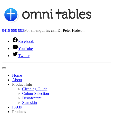
0418 889 993
For all enquiries call Dr Peter Hobson
Facebook
YouTube
Twitter
Home
About
Product Info
Cleaning Guide
Colour Selection
Disinfectant
Stamskin
FAQs
Products