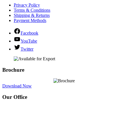
Privacy Policy
Terms & Conditions
Shipping & Returns
Payment Methods
Facebook
YouTube
Twitter
Brochure
Download Now
Our Office