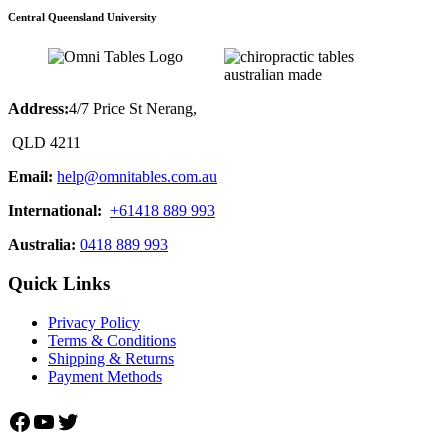
Central Queensland University
Address:
4/7 Price St Nerang,
QLD 4211
Email:
help@omnitables.com.au
International:
+61418 889 993
Australia:
0418 889 993
Quick Links
Privacy Policy
Terms & Conditions
Shipping & Returns
Payment Methods
Facebook
YouTube
Twitter