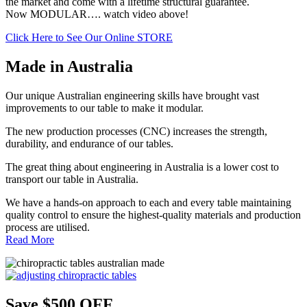
the market and come with a lifetime structural guarantee.
Now MODULAR…. watch video above!
Click Here to See Our Online STORE
Made in Australia
Our unique Australian engineering skills have brought vast
improvements to our table to make it modular.
The new production processes (CNC) increases the strength,
durability, and endurance of our tables.
The great thing about engineering in Australia is a lower cost to
transport our table in Australia.
We have a hands-on approach to each and every table maintaining
quality control to ensure the highest-quality materials and production
process are utilised.
Read More
Save $500 OFF