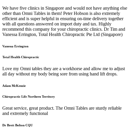
We have five clinics in Singapore and would not have anything else
other than Omni Tables in them! Peter Hobson is also extremely
efficient and is super helpful in ensuring on-time delivery together
with all questions answered on import duty and tax. Highly
recommend this company for your chiropractic clinics. Dr Tim and
Vanessa Errington, Total Health Chiropractic Pte Ltd (Singapore)
Vanessa Errington
Total Health Chiropractic
Love my Omni tables they are a workhorse and allow me to adjust
all day without my body being sore from using hand lift drops.
Adam McKenzie
Chiropractic Life Northern Territory
Great service, great product. The Omni Tables are sturdy reliable
and extremely functional
Dr Brett Bolton CQU