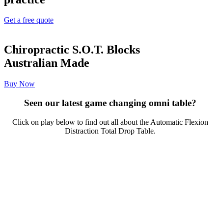
Get a free quote
Chiropractic S.O.T. Blocks
Australian Made
Buy Now
Seen our latest game changing omni table?
Click on play below to find out all about the Automatic Flexion
Distraction Total Drop Table.