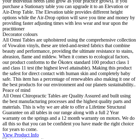
your individual needs (and grow as your practice grows). If you
purchase a Stationary table you can upgrade it to an Elevation or
Air-Drop Table. The Elevation table provides different height
options while the Air-Drop option will save you time and money by
providing faster adjusting times with less wear and tear upon the
practitioner
Decorator colours
All Omni Tables are upholstered using the comprehensive collection
of Vowalon vinyls, these are tried-and-tested fabrics that combine
beauty and performance, providing the ultimate resistance to stains,
abrasion, flame and mildew. When it comes to ecological factors,
our product conforms to the Ökotex standard 100 product class 1
and class 11 test (the highest level attainable). Making this product
the safest for direct contact with human skin and completely baby
safe. This item has a percentage of renewables also making it one of
the best products for our environment and our planets sustainability..
Peace of mind
All Omni Chiropractic Tables are Quality Assured and built using
the best manufacturing processes and the highest quality parts and
materials. This is why we are able to offer a Lifetime Structural
Guarantee on all tables in our range along with a full 2 Year
warranty on the springs and a 12 month warranty on motors. We do
all this so that you can be confident you have made the right choice
for years to come.
View Product Info