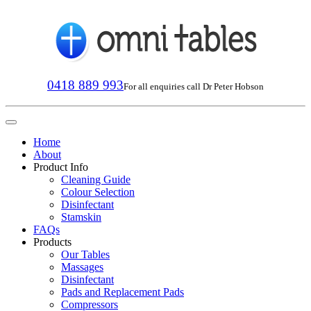
0418 889 993
For all enquiries call Dr Peter Hobson
Home
About
Product Info
Cleaning Guide
Colour Selection
Disinfectant
Stamskin
FAQs
Products
Our Tables
Massages
Disinfectant
Pads and Replacement Pads
Compressors