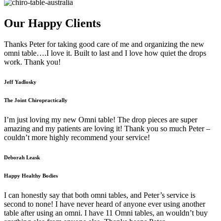
Our Happy Clients
Thanks Peter for taking good care of me and organizing the new
omni table….I love it. Built to last and I love how quiet the drops
work. Thank you!
Jeff Yadlosky
The Joint Chiropractically
I’m just loving my new Omni table! The drop pieces are super
amazing and my patients are loving it! Thank you so much Peter –
couldn’t more highly recommend your service!
Deborah Leask
Happy Healthy Bodies
I can honestly say that both omni tables, and Peter’s service is
second to none! I have never heard of anyone ever using another
table after using an omni. I have 11 Omni tables, an wouldn’t buy