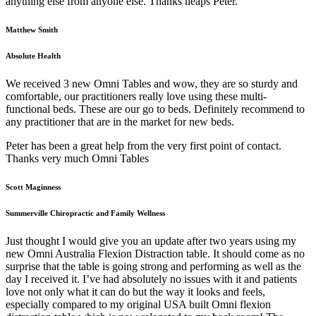
anything else from anyone else. Thanks heaps Peter.
Matthew Smith
Absolute Health
We received 3 new Omni Tables and wow, they are so sturdy and
comfortable, our practitioners really love using these multi-
functional beds. These are our go to beds. Definitely recommend to
any practitioner that are in the market for new beds.
Peter has been a great help from the very first point of contact.
Thanks very much Omni Tables
Scott Maginness
Summerville Chiropractic and Family Wellness
Just thought I would give you an update after two years using my
new Omni Australia Flexion Distraction table. It should come as no
surprise that the table is going strong and performing as well as the
day I received it. I’ve had absolutely no issues with it and patients
love not only what it can do but the way it looks and feels,
especially compared to my original USA built Omni flexion