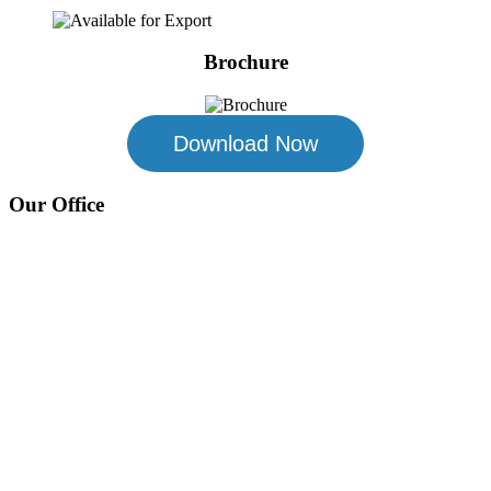
Brochure
Download Now
Our Office