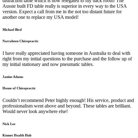
distraction table which is now relegated to my back room! The
Aussie built FD table really is superior in every way to the USA
version. Expect a call from me in the not too distant future for
another one to replace my USA model!
Michael Bird
Narrabeen Chiropractic
I have really appreciated having someone in Australia to deal with
right from my initial questions to the purchase and the follow up of
my initial stationary and now pneumatic tables.
Janine Adams
House of Chiropractic
Couldn’t recommend Peter highly enough! His service, product and
professionalism went above and beyond. These tables are brilliant.
Would never look anywhere else!
Nick Lee
Kismet Health Hub