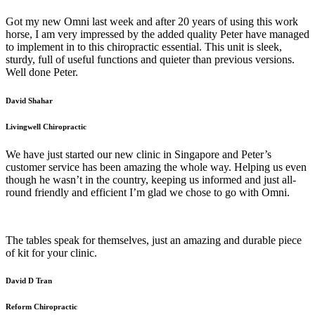
Got my new Omni last week and after 20 years of using this work
horse, I am very impressed by the added quality Peter have managed
to implement in to this chiropractic essential. This unit is sleek,
sturdy, full of useful functions and quieter than previous versions.
Well done Peter.
David Shahar
Livingwell Chiropractic
We have just started our new clinic in Singapore and Peter’s
customer service has been amazing the whole way. Helping us even
though he wasn’t in the country, keeping us informed and just all-
round friendly and efficient I’m glad we chose to go with Omni.
The tables speak for themselves, just an amazing and durable piece
of kit for your clinic.
David D Tran
Reform Chiropractic