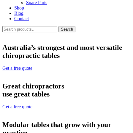
Spare Parts
Shop
Blog
Contact
Search
Search
for:
Australia’s strongest and most versatile
chiropractic tables
Get a free quote
Great chiropractors
use great tables
Get a free quote
Modular tables that grow with your
practice