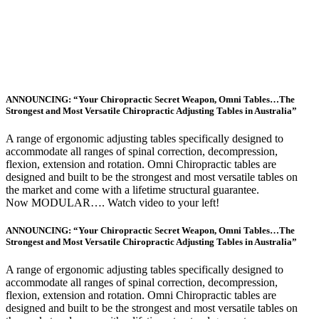
ANNOUNCING: “Your Chiropractic Secret Weapon, Omni Tables…The
Strongest and Most Versatile Chiropractic Adjusting Tables in Australia”
A range of ergonomic adjusting tables specifically designed to
accommodate all ranges of spinal correction, decompression,
flexion, extension and rotation. Omni Chiropractic tables are
designed and built to be the strongest and most versatile tables on
the market and come with a lifetime structural guarantee.
Now MODULAR…. Watch video to your left!
ANNOUNCING: “Your Chiropractic Secret Weapon, Omni Tables…The
Strongest and Most Versatile Chiropractic Adjusting Tables in Australia”
A range of ergonomic adjusting tables specifically designed to
accommodate all ranges of spinal correction, decompression,
flexion, extension and rotation. Omni Chiropractic tables are
designed and built to be the strongest and most versatile tables on