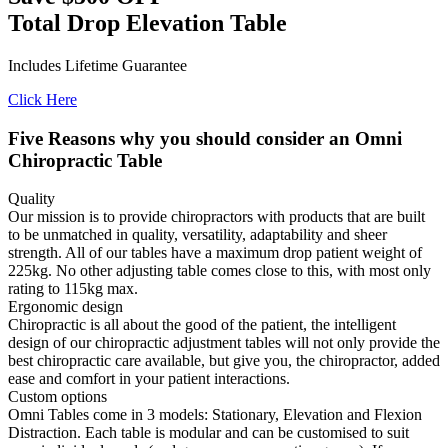
Total Drop Elevation Table
Includes Lifetime Guarantee
Click Here
Five Reasons why you should consider an Omni
Chiropractic Table
Quality
Our mission is to provide chiropractors with products that are built
to be unmatched in quality, versatility, adaptability and sheer
strength. All of our tables have a maximum drop patient weight of
225kg. No other adjusting table comes close to this, with most only
rating to 115kg max.
Ergonomic design
Chiropractic is all about the good of the patient, the intelligent
design of our chiropractic adjustment tables will not only provide the
best chiropractic care available, but give you, the chiropractor, added
ease and comfort in your patient interactions.
Custom options
Omni Tables come in 3 models: Stationary, Elevation and Flexion
Distraction. Each table is modular and can be customised to suit