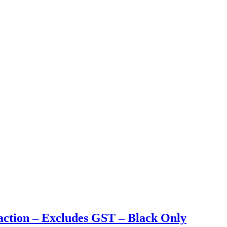
action – Excludes GST – Black Only