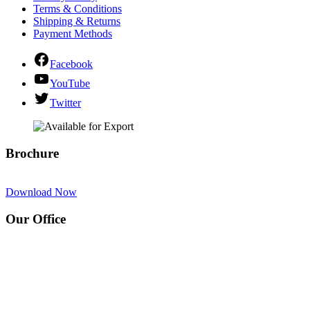
Terms & Conditions
Shipping & Returns
Payment Methods
Facebook
YouTube
Twitter
Brochure
Download Now
Our Office