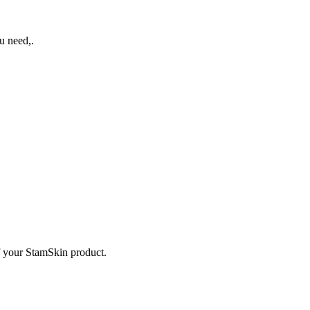
u need,.
f your StamSkin product.