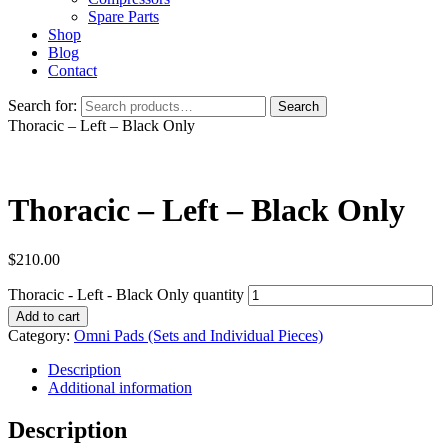
Spare Parts
Shop
Blog
Contact
Search for:
Search
Thoracic – Left – Black Only
Thoracic – Left – Black Only
$
210.00
Thoracic - Left - Black Only quantity
Add to cart
Category:
Omni Pads (Sets and Individual Pieces)
Description
Additional information
Description