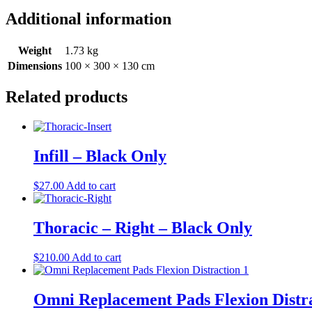
Additional information
Weight
1.73 kg
Dimensions
100 × 300 × 130 cm
Related products
Infill – Black Only
$
27.00
Add to cart
Thoracic – Right – Black Only
$
210.00
Add to cart
Omni Replacement Pads Flexion Distr