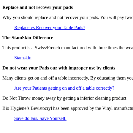
Replace and not recover your pads
Why you should replace and not recover your pads. You will pay twice
Replace vs Recover your Table Pads?
The StamSkin Difference
This product is a Swiss/French manufactured with three times the wear
Stamskin
Do not wear your Pads our with improper use by clients
Many clients get on and off a table incorrectly, By educating them you 
Are your Patients getting on and off a table correctly?
Do Not Throw money away by getting a inferior cleaning product
Bio Hygiene’s Bevistocryl has been approved by the Vinyl manufactur
Save dollars. Save Yourself.