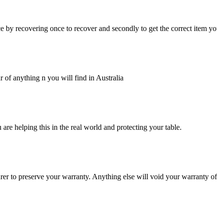
 by recovering once to recover and secondly to get the correct item yo
 of anything n you will find in Australia
are helping this in the real world and protecting your table.
er to preserve your warranty. Anything else will void your warranty o