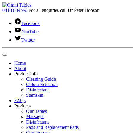
0418 889 993
For all enquiries call Dr Peter Hobson
Facebook
YouTube
Twitter
Home
About
Product Info
Cleaning Guide
Colour Selection
Disinfectant
Stamskin
FAQs
Products
Our Tables
Massages
Disinfectant
Pads and Replacement Pads
Compressors