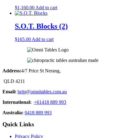
$
1,160.00
Add to cart
S.O.T. Blocks (2)
$
165.00
Add to cart
Address:
4/7 Price St Nerang,
QLD 4211
Email:
help@omnitables.com.au
International:
+61418 889 993
Australia:
0418 889 993
Quick Links
Privacy Policy