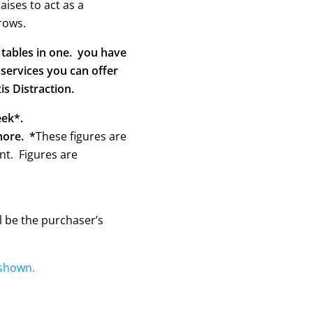
aises to act as a
rows.
2 tables in one. you have
 services you can offer
is Distraction.
eek*.
more. *
These figures are
t. Figures are
l be the purchaser’s
 shown.