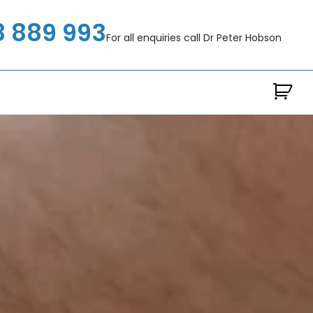
8 889 993
For all enquiries call Dr Peter Hobson