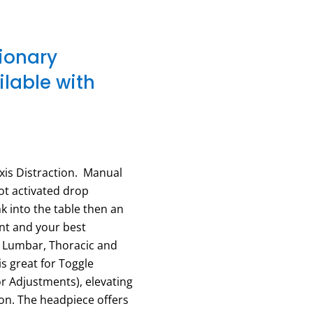
tionary
lable with
xis Distraction. Manual
oot activated drop
nk into the table then an
nt and your best
, Lumbar, Thoracic and
s great for Toggle
or Adjustments), elevating
ion. The headpiece offers