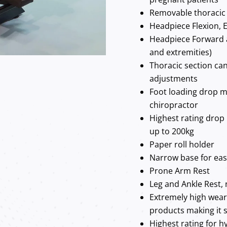
Removable thoracic 
Headpiece Flexion, E
Headpiece Forward 
and extremities)
Thoracic section can
adjustments
Foot loading drop m
chiropractor
Highest rating drop
up to 200kg
Paper roll holder
Narrow base for ea
Prone Arm Rest
Leg and Ankle Rest, 
Extremely high wear
products making it s
Highest rating for hy