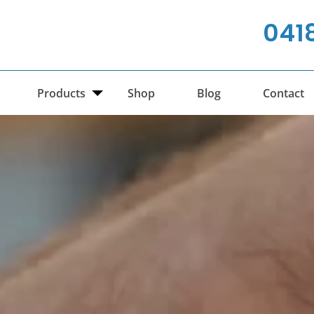
041
Products
Shop
Blog
Contact