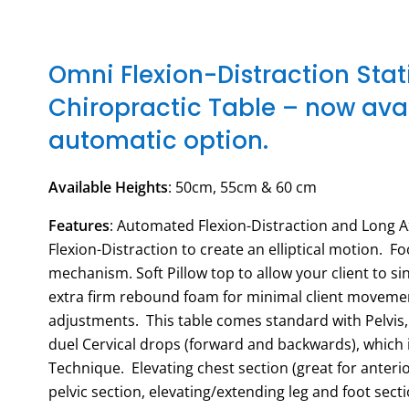
Omni Flexion-Distraction Sta
Chiropractic Table – now avai
automatic option.
Available Heights
: 50cm, 55cm & 60 cm
Features
: Automated Flexion-Distraction and Long A
Flexion-Distraction to create an elliptical motion. F
mechanism. Soft Pillow top to allow your client to si
extra firm rebound foam for minimal client moveme
adjustments. This table comes standard with Pelvis
duel Cervical drops (forward and backwards), which i
Technique. Elevating chest section (great for anteri
pelvic section, elevating/extending leg and foot sect