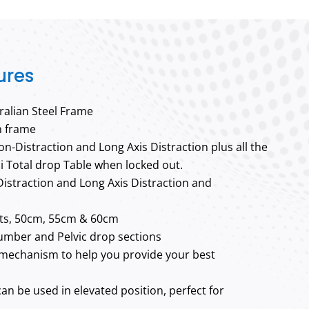
ures
alian Steel Frame
n frame
ion-Distraction and Long Axis Distraction plus all the
i Total drop Table when locked out.
istraction and Long Axis Distraction and
hts, 50cm, 55cm & 60cm
Lumber and Pelvic drop sections
mechanism to help you provide your best
can be used in elevated position, perfect for