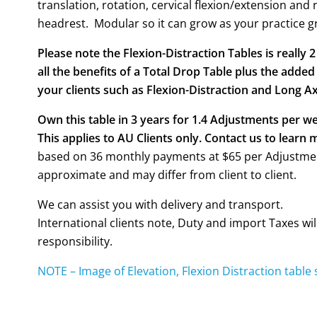
translation, rotation, cervical flexion/extension and r
headrest. Modular so it can grow as your practice g
Please note the Flexion-Distraction Tables is really 
all the benefits of a Total Drop Table plus the added
your clients such as Flexion-Distraction and Long Ax
Own this table in 3 years for 1.4 Adjustments per w
This applies to AU Clients only. Contact us to learn 
based on 36 monthly payments at $65 per Adjustmen
approximate and may differ from client to client.
We can assist you with delivery and transport.
International clients note, Duty and import Taxes wil
responsibility.
NOTE – Image of Elevation, Flexion Distraction table