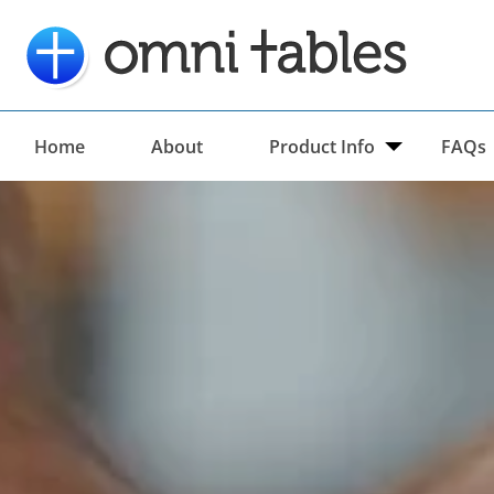
Home
About
Product Info
FAQs