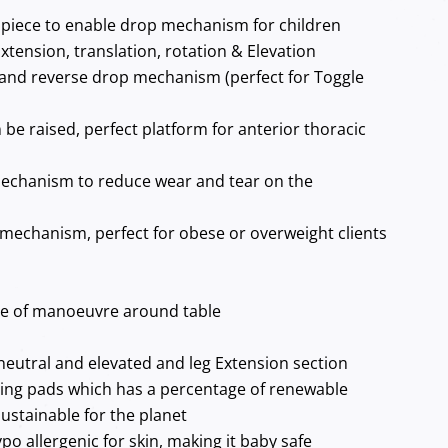
piece to enable drop mechanism for children
xtension, translation, rotation & Elevation
and reverse drop mechanism (perfect for Toggle
 be raised, perfect platform for anterior thoracic
echanism to reduce wear and tear on the
 mechanism, perfect for obese or overweight clients
se of manoeuvre around table
neutral and elevated and leg Extension section
ing pads which has a percentage of renewable
ustainable for the planet
po allergenic for skin, making it baby safe