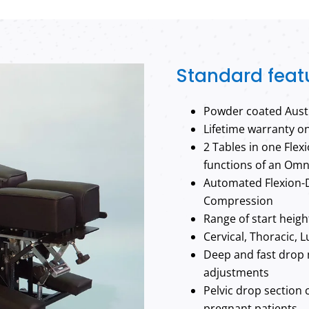
Standard feat
Powder coated Austr
Lifetime warranty o
2 Tables in one Flex
functions of an Omn
Automated Flexion-D
Compression
Range of start heig
Cervical, Thoracic, 
Deep and fast drop 
adjustments
Pelvic drop section 
pregnant patients