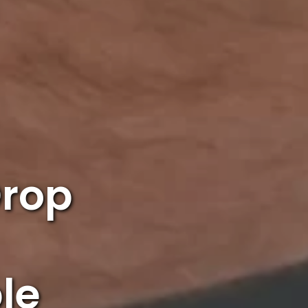
Drop
le