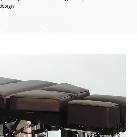
 design