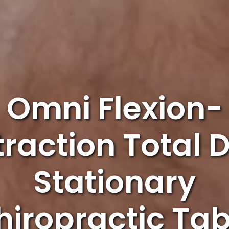
Omni Flexion-
traction Total 
Stationary
hiropractic Tab