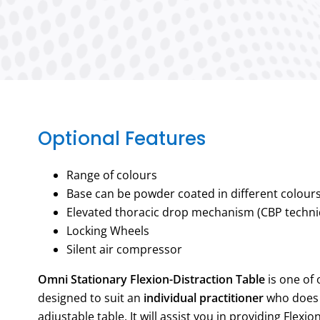
Optional Features
Range of colours
Base can be powder coated in different colour
Elevated thoracic drop mechanism (CBP techni
Locking Wheels
Silent air compressor
Omni Stationary Flexion-Distraction Table
is one of 
designed to suit an
individual practitioner
who does 
adjustable table. It will assist you in providing Flexi