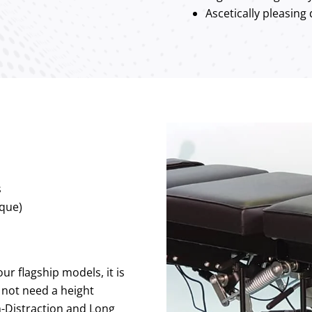
Ascetically pleasing
s
que)
our flagship models, it is
not need a height
on-Distraction and Long