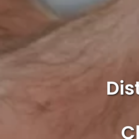
Dis
C