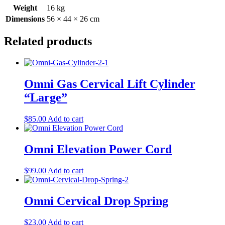
Weight
16 kg
Dimensions
56 × 44 × 26 cm
Related products
Omni Gas Cervical Lift Cylinder
“Large”
$
85.00
Add to cart
Omni Elevation Power Cord
$
99.00
Add to cart
Omni Cervical Drop Spring
$
23.00
Add to cart