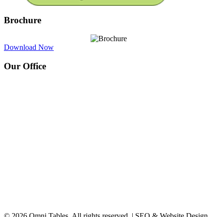
Brochure
Download Now
Our Office
© 2026 Omni Tables. All rights reserved. | SEO & Website Design