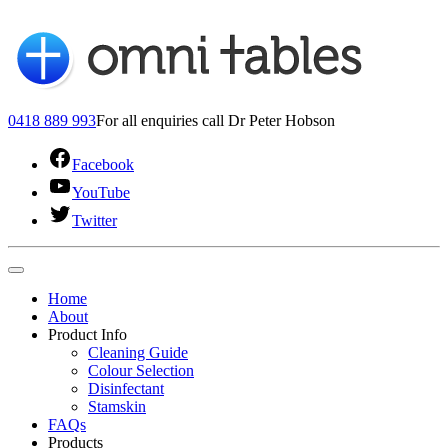
0418 889 993
For all enquiries call Dr Peter Hobson
Facebook
YouTube
Twitter
Home
About
Product Info
Cleaning Guide
Colour Selection
Disinfectant
Stamskin
FAQs
Products