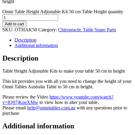
height
Omni Table Height Adjustable Kit 50 cm Table Height quantity
Add to cart
SKU:
OTHAK50
Category:
Chiropractic Table Spare Parts
Description
Additional information
Description
Table Height Adjustable Kits to make your table 50 cm in height
This kit provides you with all you need to change the height of your
Omni Tables Australia Table to 50 cm in height.
Please review the Video
https://www.youtube.com/watch?
v=fQ97jKpeXMw
to view how to alter your table.
Please email
help@omnitables.com.au
with any questions prior to
purchase
Additional information