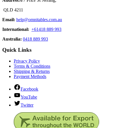
Address:
4/7 Price St Nerang,
QLD 4211
Email:
help@omnitables.com.au
International:
+61418 889 993
Australia:
0418 889 993
Quick Links
Privacy Policy
Terms & Conditions
Shipping & Returns
Payment Methods
Facebook
YouTube
Twitter