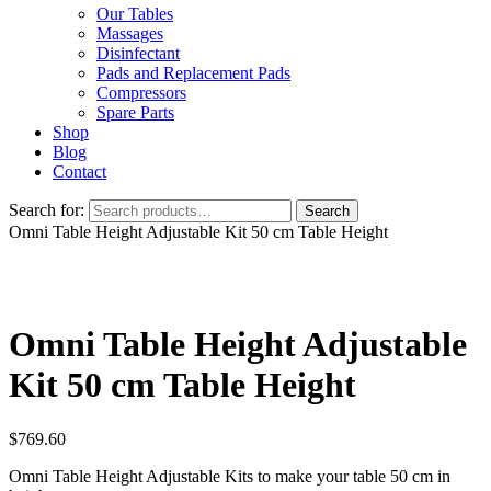
Our Tables
Massages
Disinfectant
Pads and Replacement Pads
Compressors
Spare Parts
Shop
Blog
Contact
Search for:
Search
Omni Table Height Adjustable Kit 50 cm Table Height
Omni Table Height Adjustable
Kit 50 cm Table Height
$
769.60
Omni Table Height Adjustable Kits to make your table 50 cm in