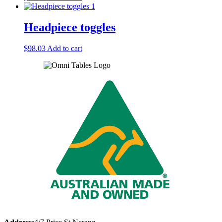
Headpiece toggles
$
98.03
Add to cart