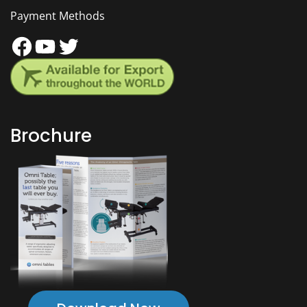
Payment Methods
Facebook
YouTube
Twitter
Brochure