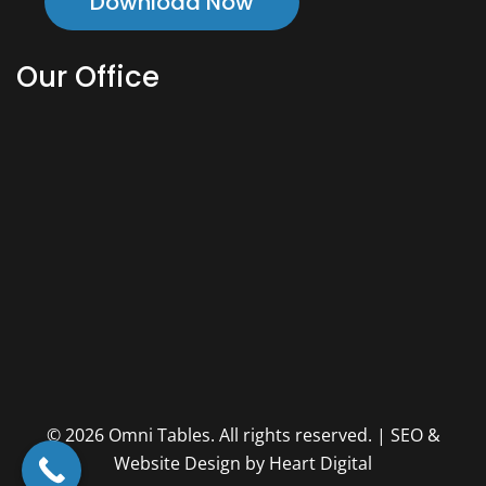
Download Now
Our Office
© 2026 Omni Tables. All rights reserved. | SEO &
Website Design by Heart Digital