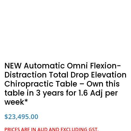
NEW Automatic Omni Flexion-
Distraction Total Drop Elevation
Chiropractic Table – Own this
table in 3 years for 1.6 Adj per
week*
$
23,495.00
PRICES ARE IN AUD AND EXCLUDING GST.