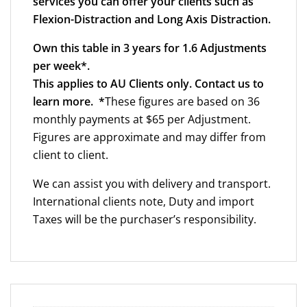
services you can offer your clients such as
Flexion-Distraction and Long Axis Distraction.
Own this table in 3 years for 1.6 Adjustments
per week*.
This applies to AU Clients only. Contact us to
learn more. *
These figures are based on 36
monthly payments at $65 per Adjustment.
Figures are approximate and may differ from
client to client.
We can assist you with delivery and transport.
International clients note, Duty and import
Taxes will be the purchaser’s responsibility.