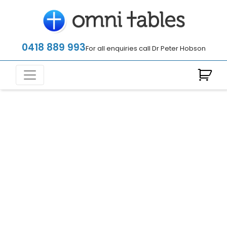
0418 889 993
For all enquiries call Dr Peter Hobson