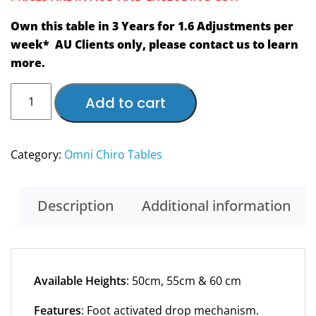
Own this table in 3 Years for 1.6 Adjustments per
week* AU Clients only, please contact us to learn
more.
NEW
Add to cart
Automatic
Omni
Flexion-
Category:
Omni Chiro Tables
Distraction
Total
Drop
Description
Additional information
Elevation
Chiropractic
Table
–
Available Heights
: 50cm, 55cm & 60 cm
Own
Features
: Foot activated drop mechanism.
this