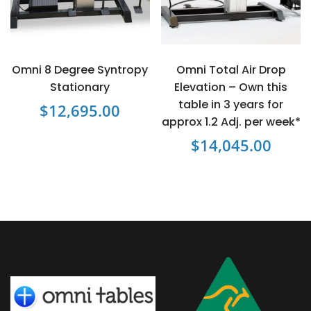
may
be
chosen
on
Omni 8 Degree Syntropy
Omni Total Air Drop
the
Stationary
Elevation – Own this
product
table in 3 years for
$
12,695.00
page
approx 1.2 Adj. per week*
$
14,045.00