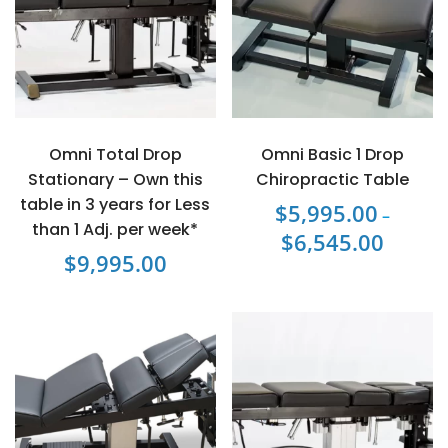
Omni Total Drop
Omni Basic 1 Drop
Stationary – Own this
Chiropractic Table
table in 3 years for Less
$
5,995.00
–
than 1 Adj. per week*
$
6,545.00
Price
$
9,995.00
range:
This
$5,995.0
product
through
has
$6,545.0
multiple
variants.
The
options