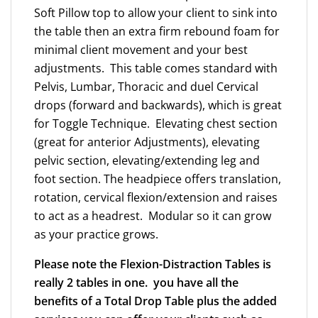
Soft Pillow top to allow your client to sink into
table
the table then an extra firm rebound foam for
in
minimal client movement and your best
3
adjustments. This table comes standard with
years
Pelvis, Lumbar, Thoracic and duel Cervical
for
drops (forward and backwards), which is great
1.6
for Toggle Technique. Elevating chest section
Adj
(great for anterior Adjustments), elevating
per
pelvic section, elevating/extending leg and
week*
foot section. The headpiece offers translation,
quantity
rotation, cervical flexion/extension and raises
to act as a headrest. Modular so it can grow
as your practice grows.
Please note the Flexion-Distraction Tables is
really 2 tables in one. you have all the
benefits of a Total Drop Table plus the added