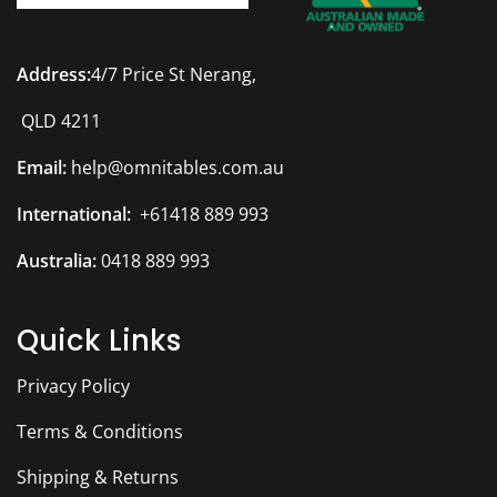
Address:
4/7 Price St Nerang,
QLD 4211
Email:
help@omnitables.com.au
International:
+61418 889 993
Australia:
0418 889 993
Quick Links
Privacy Policy
Terms & Conditions
Shipping & Returns