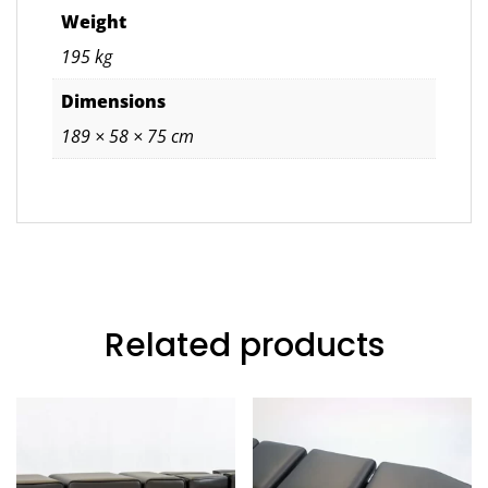
Weight
195 kg
Dimensions
189 × 58 × 75 cm
Related products