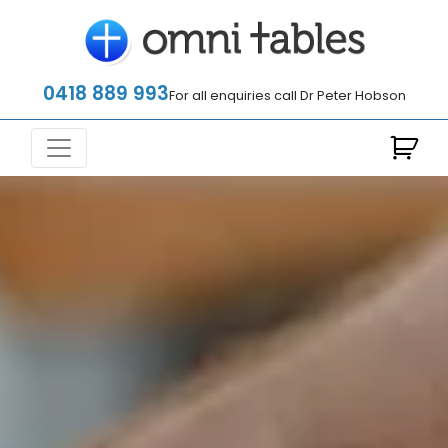
0418 889 993
For all enquiries call Dr Peter Hobson