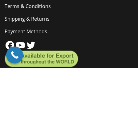
Terms & Conditions
Shipping & Returns
Payment Methods
Facebook
YouTube
Twitter
Brochure