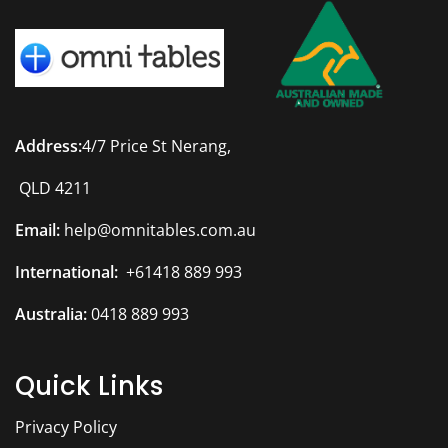
Address:
4/7 Price St Nerang,
QLD 4211
Email:
help@omnitables.com.au
International:
+61418 889 993
Australia:
0418 889 993
Quick Links
Privacy Policy