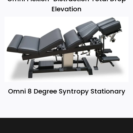
Elevation
Omni 8 Degree Syntropy Stationary