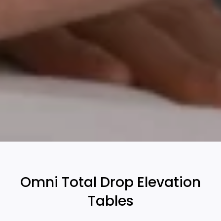
Omni Total Drop Elevation
Tables