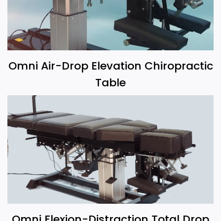
Omni Air-Drop Elevation Chiropractic
Table
Omni Flexion-Distraction Total Drop