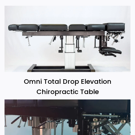
Omni Total Drop Elevation
Chiropractic Table