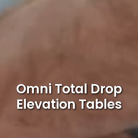
Omni Total Drop
Elevation Tables