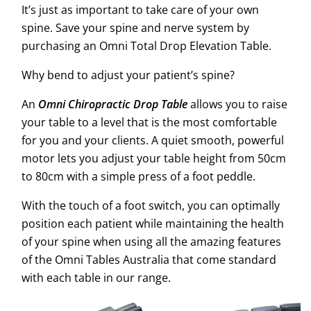
It’s just as important to take care of your own
spine. Save your spine and nerve system by
purchasing an Omni Total Drop Elevation Table.
Why bend to adjust your patient’s spine?
An
Omni Chiropractic Drop Table
allows you to raise
your table to a level that is the most comfortable
for you and your clients. A quiet smooth, powerful
motor lets you adjust your table height from 50cm
to 80cm with a simple press of a foot peddle.
With the touch of a foot switch, you can optimally
position each patient while maintaining the health
of your spine when using all the amazing features
of the Omni Tables Australia that come standard
with each table in our range.