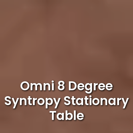
Omni 8 Degree
Syntropy Stationary
Table