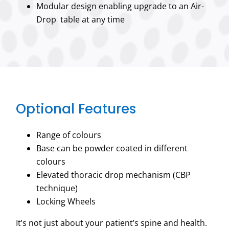
Modular design enabling upgrade to an Air-
Drop table at any time
Optional Features
Range of colours
Base can be powder coated in different
colours
Elevated thoracic drop mechanism (CBP
technique)
Locking Wheels
It’s not just about your patient’s spine and health.