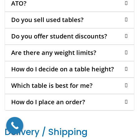
ATO?
Do you sell used tables?
Do you offer student discounts?
Are there any weight limits?
How do I decide on a table height?
Which table is best for me?
How do I place an order?
Delivery / Shipping