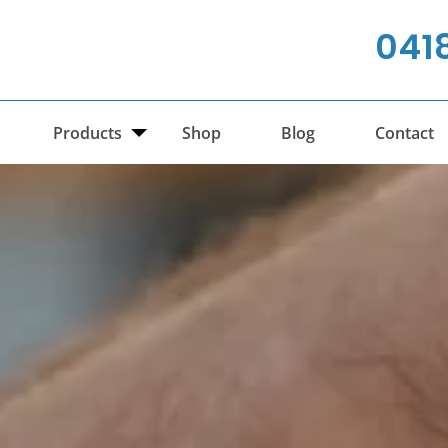
041
Products
Shop
Blog
Contact