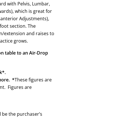
rd with Pelvis, Lumbar,
rds), which is great for
 anterior Adjustments),
 foot section. The
on/extension and raises to
actice grows.
n table to an Air-Drop
k*.
more. *
These figures are
t. Figures are
l be the purchaser’s