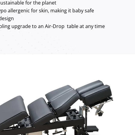
ustainable for the planet
po allergenic for skin, making it baby safe
 design
ling upgrade to an Air-Drop table at any time