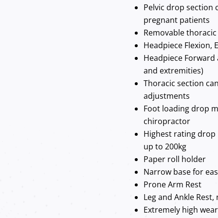
Pelvic drop section 
pregnant patients
Removable thoracic 
Headpiece Flexion, E
Headpiece Forward 
and extremities)
Thoracic section can
adjustments
Foot loading drop m
chiropractor
Highest rating drop
up to 200kg
Paper roll holder
Narrow base for ea
Prone Arm Rest
Leg and Ankle Rest, 
Extremely high wear