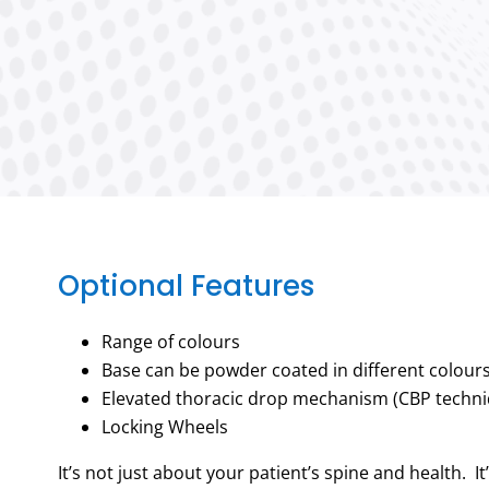
Optional Features
Range of colours
Base can be powder coated in different colour
Elevated thoracic drop mechanism (CBP techni
Locking Wheels
It’s not just about your patient’s spine and health. It