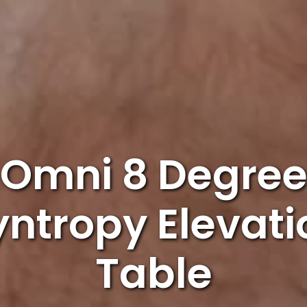
Omni 8 Degre
yntropy Elevati
Table