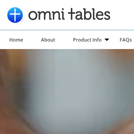
Home
About
Product Info
FAQs