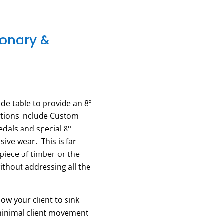
ionary &
de table to provide an 8°
ations include Custom
edals and special 8°
ive wear. This is far
piece of timber or the
without addressing all the
ow your client to sink
 minimal client movement