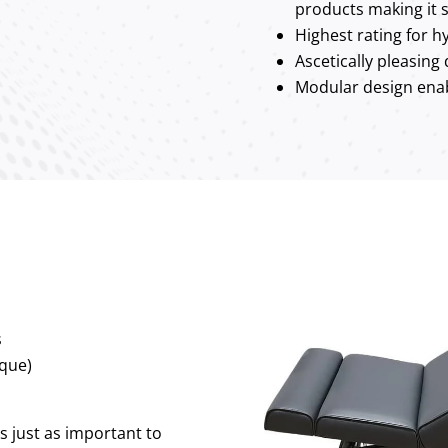
products making it s
Highest rating for hy
Ascetically pleasing
Modular design enab
s
que)
’s just as important to