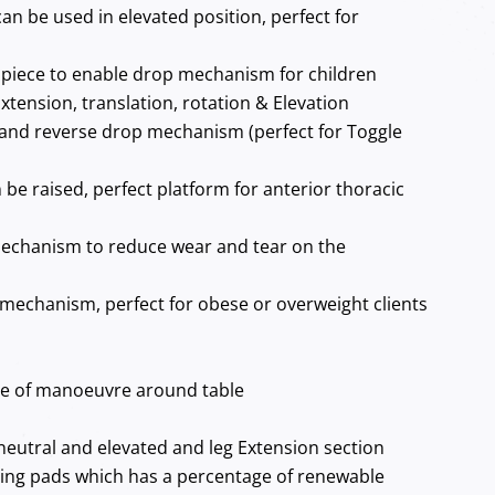
can be used in elevated position, perfect for
piece to enable drop mechanism for children
xtension, translation, rotation & Elevation
and reverse drop mechanism (perfect for Toggle
 be raised, perfect platform for anterior thoracic
echanism to reduce wear and tear on the
 mechanism, perfect for obese or overweight clients
se of manoeuvre around table
neutral and elevated and leg Extension section
ing pads which has a percentage of renewable