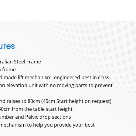
ures
alian Steel Frame
n frame
 made lift mechanism, engineered best in class
lumn elevation unit with no moving parts to prevent
nd raises to 80cm (45cm Start height on request)
30cm from the table start height
Lumber and Pelvic drop sections
mechanism to help you provide your best