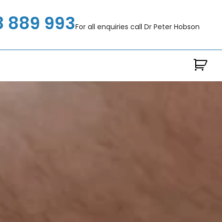
8 889 993
For all enquiries call Dr Peter Hobson