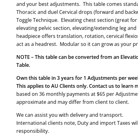
and your best adjustments. This table comes standa
Thoracic and duel Cervical drops (forward and backwa
Toggle Technique. Elevating chest section (great for
elevating pelvic section, elevating/extending leg and
headpiece offers translation, rotation, cervical flexi
act as a headrest. Modular so it can grow as your pr
NOTE – This table can be converted from an Elevatio
Table.
Own this table in 3 years for 1 Adjustments per wee
This applies to AU Clients only. Contact us to learn 
based on 36 monthly payments at $65 per Adjustmen
approximate and may differ from client to client.
We can assist you with delivery and transport.
International clients note, Duty and import Taxes wil
responsibility.