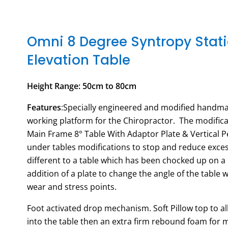
Omni 8 Degree Syntropy Stat
Elevation Table
Height Range: 50cm to 80cm
Features
:Specially engineered and modified handma
working platform for the Chiropractor. The modific
Main Frame 8° Table With Adaptor Plate & Vertical P
under tables modifications to stop and reduce excess
different to a table which has been chocked up on a 
addition of a plate to change the angle of the table 
wear and stress points.
Foot activated drop mechanism. Soft Pillow top to all
into the table then an extra firm rebound foam for