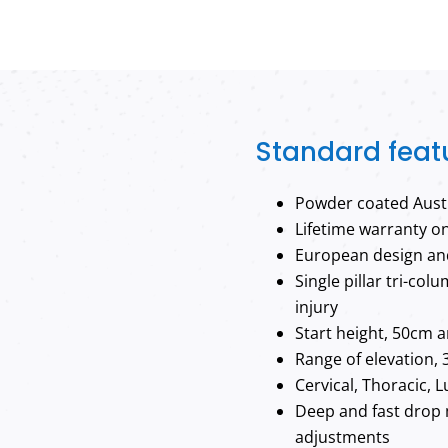
Standard feat
Powder coated Austr
Lifetime warranty o
European design and
Single pillar tri-co
injury
Start height, 50cm a
Range of elevation, 
Cervical, Thoracic, 
Deep and fast drop 
adjustments