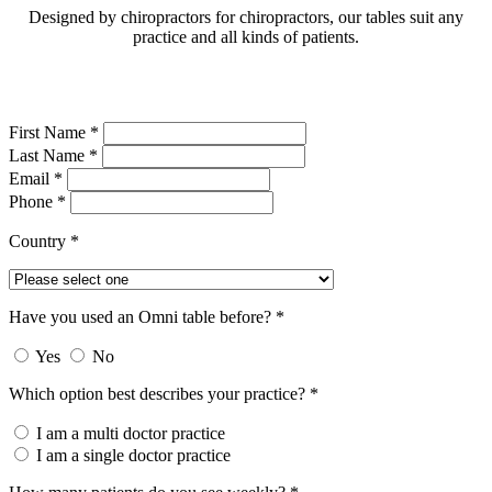
Designed by chiropractors for chiropractors, our tables suit any
practice and all kinds of patients.
First Name *
Last Name *
Email *
Phone *
Country *
Have you used an Omni table before? *
Yes
No
Which option best describes your practice? *
I am a multi doctor practice
I am a single doctor practice