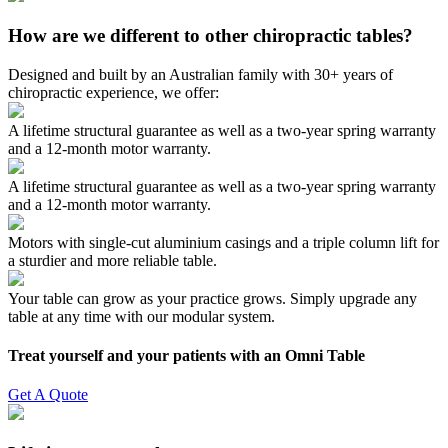
How are we different to other chiropractic tables?
Designed and built by an Australian family with 30+ years of
chiropractic experience, we offer:
A lifetime structural guarantee as well as a two-year spring warranty
and a 12-month motor warranty.
A lifetime structural guarantee as well as a two-year spring warranty
and a 12-month motor warranty.
Motors with single-cut aluminium casings and a triple column lift for
a sturdier and more reliable table.
Your table can grow as your practice grows. Simply upgrade any
table at any time with our modular system.
Treat yourself and your patients with an Omni Table
Get A Quote