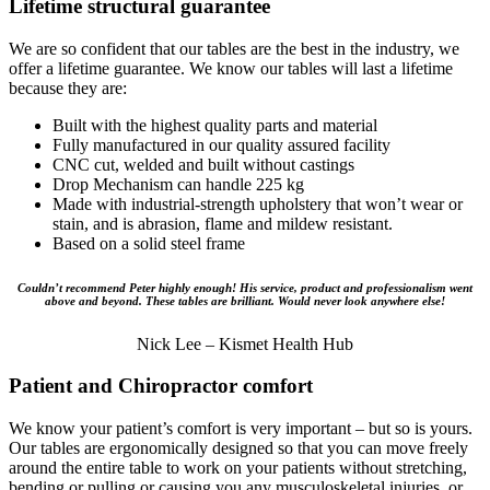
Lifetime structural guarantee
We are so confident that our tables are the best in the industry, we
offer a lifetime guarantee. We know our tables will last a lifetime
because they are:
Built with the highest quality parts and material
Fully manufactured in our quality assured facility
CNC cut, welded and built without castings
Drop Mechanism can handle 225 kg
Made with industrial-strength upholstery that won’t wear or
stain, and is abrasion, flame and mildew resistant.
Based on a solid steel frame
Couldn’t recommend Peter highly enough! His service, product and professionalism went
above and beyond. These tables are brilliant. Would never look anywhere else!
Nick Lee – Kismet Health Hub
Patient and Chiropractor comfort
We know your patient’s comfort is very important – but so is yours.
Our tables are ergonomically designed so that you can move freely
around the entire table to work on your patients without stretching,
bending or pulling or causing you any musculoskeletal injuries, or