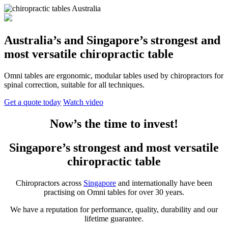
Australia’s and Singapore’s strongest and
most versatile chiropractic table
Omni tables are ergonomic, modular tables used by chiropractors for
spinal correction, suitable for all techniques.
Get a quote today
Watch video
Now’s the time to invest!
Singapore’s strongest and most versatile
chiropractic table
Chiropractors across
Singapore
and internationally have been
practising on Omni tables for over 30 years.
We have a reputation for performance, quality, durability and our
lifetime guarantee.