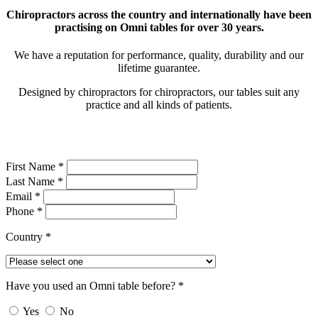
Chiropractors across the country and internationally have been
practising on Omni tables for over 30 years.
We have a reputation for performance, quality, durability and our
lifetime guarantee.
Designed by chiropractors for chiropractors, our tables suit any
practice and all kinds of patients.
First Name *
Last Name *
Email *
Phone *
Country *
Have you used an Omni table before? *
Yes
No