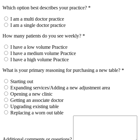
Which option best describes your practice? *
I am a multi doctor practice
I am a single doctor practice
How many patients do you see weekly? *
I have a low volume Practice
I have a medium volume Practice
I have a high volume Practice
What is your primary reasoning for purchasing a new table? *
Starting out
Expanding services/Adding a new adjustment area
Opening a new clinic
Getting an associate doctor
Upgrading existing table
Replacing a worn out table
Additional comments or questions?