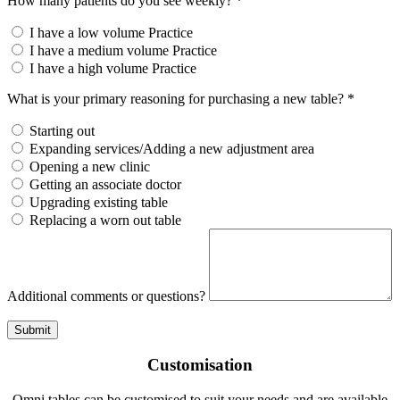
How many patients do you see weekly? *
I have a low volume Practice
I have a medium volume Practice
I have a high volume Practice
What is your primary reasoning for purchasing a new table? *
Starting out
Expanding services/Adding a new adjustment area
Opening a new clinic
Getting an associate doctor
Upgrading existing table
Replacing a worn out table
Additional comments or questions?
Submit
Customisation
Omni tables can be customised to suit your needs and are available