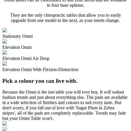
in four base options.
They are the only chiropractic tables that allow you to easily
upgrade from one model to the next, as your needs change.
Stationary Omni
Elevation Omni
Elevation Omni Air Drop
Elevation Omni With Flexion-Distraction
Pick a colour you can live with.
Because the Omni is the last table you will ever buy. It will outlast
fashion trends and just about everything else. The pads are available
in a wide selection of finishes and colours to suit every taste. But
don't worry, if you fall out of love with 'Sugar Plum in Zebra
stripes', all of the pads are completely replaceable. Trends may fade
but your Omni Table won't.