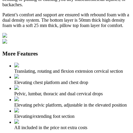
backaches.
Patient’s comfort and support are ensured with rebound foam with a
dual density system. The bottom layer is 50mm thick high density
foam with a soft 25 mm thick, pillow top foam layer for comfort.
More Features
Translating, rotating and flexion extension cervical section
Elevating chest platform and chest drop
Pelvic, lumbar, thoracic and dual cervical drops
Elevating pelvic platform, adjustable in the elevated position
Elevating/extending foot section
All included in the price not extra costs