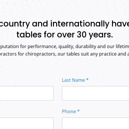
country and internationally ha
tables for over 30 years.
putation for performance, quality, durability and our lifeti
actors for chiropractors, our tables suit any practice and al
Last Name *
Phone *