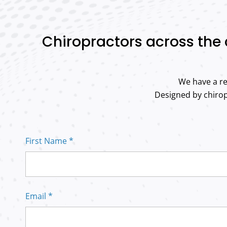
Chiropractors across the 
We have a re
Designed by chiropr
First Name *
Email *