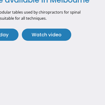
dular tables used by chiropractors for spinal
suitable for all techniques.
oday
Watch video