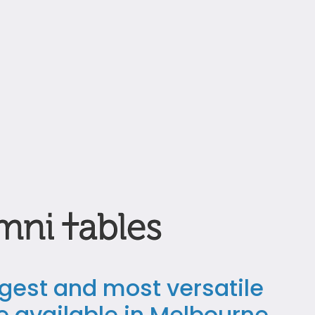
ngest and most versatile
le available in Melbourne