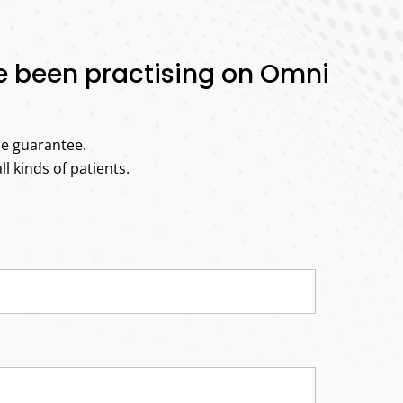
ve been practising on Omni
me guarantee.
l kinds of patients.