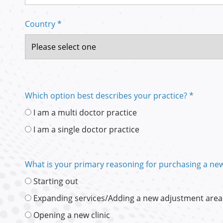
Country *
Which option best describes your practice? *
I am a multi doctor practice
I am a single doctor practice
What is your primary reasoning for purchasing a new
Starting out
Expanding services/Adding a new adjustment area
Opening a new clinic