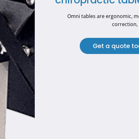
Omni tables are ergonomic, mo
correction, 
Get a quote t