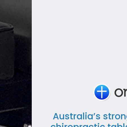
Australia’s stro
chiropractic tab