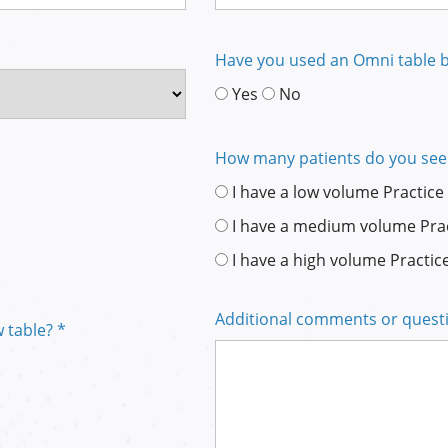
Have you used an Omni table b
Yes
No
How many patients do you see
I have a low volume Practice
I have a medium volume Pra
I have a high volume Practic
Additional comments or quest
 table? *