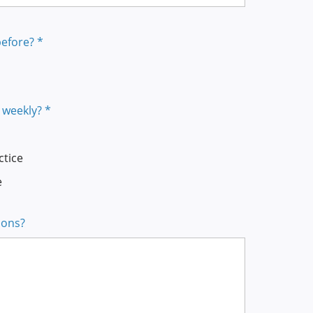
efore? *
 weekly? *
ctice
e
ions?