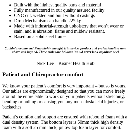
Built with the highest quality parts and material
Fully manufactured in our quality assured facility
CNC cut, welded and built without castings
Drop Mechanism can handle 225 kg
Made with industrial-strength upholstery that won’t wear or
stain, and is abrasion, flame and mildew resistant.
Based on a solid steel frame
Couldn’t recommend Peter highly enough! His service, product and professionalism went
above and beyond. These tables are brilliant. Would never look anywhere else!
Nick Lee – Kismet Health Hub
Patient and Chiropractor comfort
We know your patient’s comfort is very important – but so is yours.
Our tables are ergonomically designed so that you can move freely
around the entire table to work on your patients without stretching,
bending or pulling or causing you any musculoskeletal injuries, or
backaches.
Patient’s comfort and support are ensured with rebound foam with a
dual density system. The bottom layer is 50mm thick high density
foam with a soft 25 mm thick, pillow top foam layer for comfort.