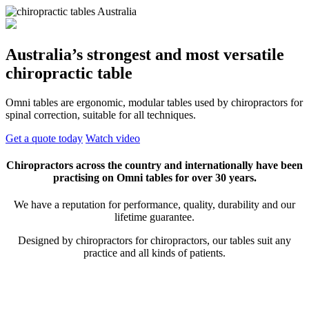
Australia’s strongest and most versatile
chiropractic table
Omni tables are ergonomic, modular tables used by chiropractors for
spinal correction, suitable for all techniques.
Get a quote today
Watch video
Chiropractors across the country and internationally have been
practising on Omni tables for over 30 years.
We have a reputation for performance, quality, durability and our
lifetime guarantee.
Designed by chiropractors for chiropractors, our tables suit any
practice and all kinds of patients.