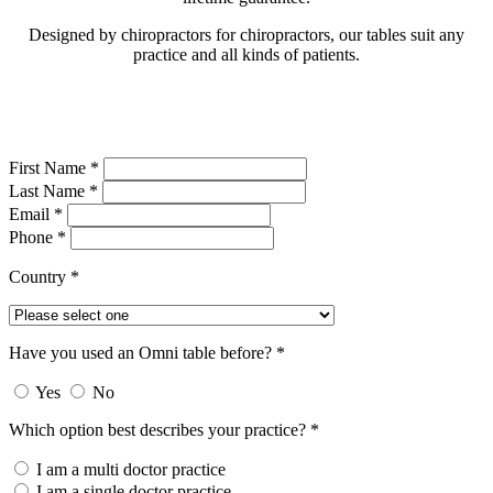
Designed by chiropractors for chiropractors, our tables suit any
practice and all kinds of patients.
First Name *
Last Name *
Email *
Phone *
Country *
Have you used an Omni table before? *
Yes
No
Which option best describes your practice? *
I am a multi doctor practice
I am a single doctor practice