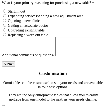
What is your primary reasoning for purchasing a new table? *
Starting out
Expanding services/Adding a new adjustment area
Opening a new clinic
Getting an associate doctor
Upgrading existing table
Replacing a worn out table
Additional comments or questions?
Submit
Customisation
Omni tables can be customised to suit your needs and are available
in four base options.
They are the only chiropractic tables that allow you to easily
upgrade from one model to the next, as your needs change.