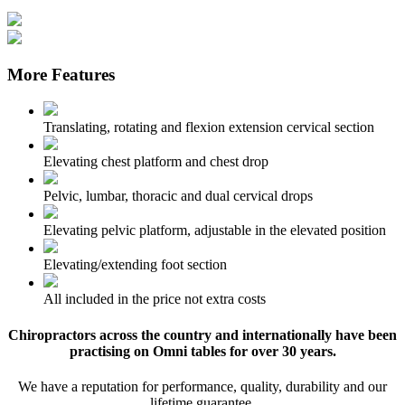
More Features
Translating, rotating and flexion extension cervical section
Elevating chest platform and chest drop
Pelvic, lumbar, thoracic and dual cervical drops
Elevating pelvic platform, adjustable in the elevated position
Elevating/extending foot section
All included in the price not extra costs
Chiropractors across the country and internationally have been
practising on Omni tables for over 30 years.
We have a reputation for performance, quality, durability and our
lifetime guarantee.