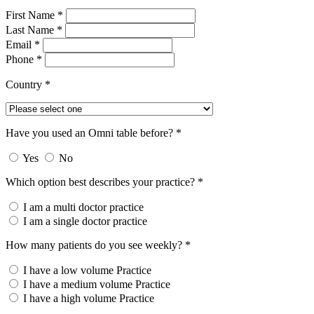
First Name *
Last Name *
Email *
Phone *
Country *
Have you used an Omni table before? *
Yes
No
Which option best describes your practice? *
I am a multi doctor practice
I am a single doctor practice
How many patients do you see weekly? *
I have a low volume Practice
I have a medium volume Practice
I have a high volume Practice