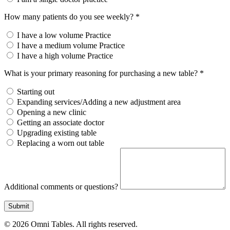
How many patients do you see weekly? *
I have a low volume Practice
I have a medium volume Practice
I have a high volume Practice
What is your primary reasoning for purchasing a new table? *
Starting out
Expanding services/Adding a new adjustment area
Opening a new clinic
Getting an associate doctor
Upgrading existing table
Replacing a worn out table
Additional comments or questions?
Submit
© 2026 Omni Tables. All rights reserved.