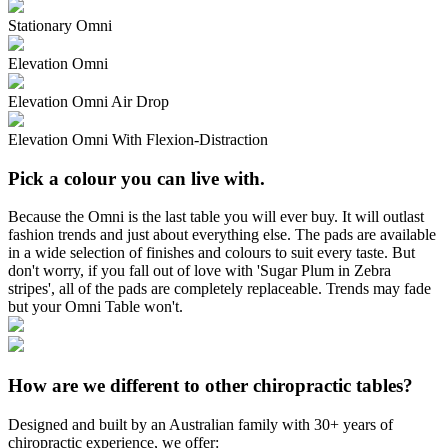
Stationary Omni
Elevation Omni
Elevation Omni Air Drop
Elevation Omni With Flexion-Distraction
Pick a colour you can live with.
Because the Omni is the last table you will ever buy. It will outlast
fashion trends and just about everything else. The pads are available
in a wide selection of finishes and colours to suit every taste. But
don't worry, if you fall out of love with 'Sugar Plum in Zebra
stripes', all of the pads are completely replaceable. Trends may fade
but your Omni Table won't.
How are we different to other chiropractic tables?
Designed and built by an Australian family with 30+ years of
chiropractic experience, we offer: