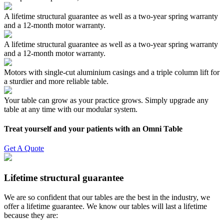
A lifetime structural guarantee as well as a two-year spring warranty
and a 12-month motor warranty.
A lifetime structural guarantee as well as a two-year spring warranty
and a 12-month motor warranty.
Motors with single-cut aluminium casings and a triple column lift for
a sturdier and more reliable table.
Your table can grow as your practice grows. Simply upgrade any
table at any time with our modular system.
Treat yourself and your patients with an Omni Table
Get A Quote
Lifetime structural guarantee
We are so confident that our tables are the best in the industry, we
offer a lifetime guarantee. We know our tables will last a lifetime
because they are: