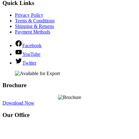
Quick Links
Privacy Policy
Terms & Conditions
Shipping & Returns
Payment Methods
Facebook
YouTube
Twitter
Brochure
Download Now
Our Office