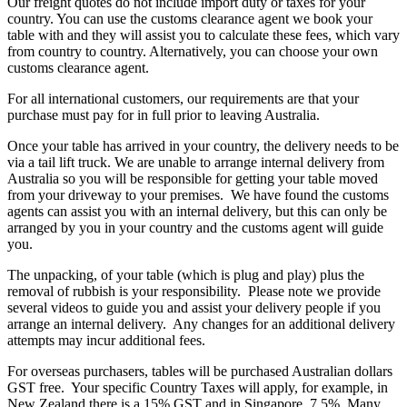
Our freight quotes do not include import duty or taxes for your
country. You can use the customs clearance agent we book your
table with and they will assist you to calculate these fees, which vary
from country to country. Alternatively, you can choose your own
customs clearance agent.
For all international customers, our requirements are that your
purchase must pay for in full prior to leaving Australia.
Once your table has arrived in your country, the delivery needs to be
via a tail lift truck. We are unable to arrange internal delivery from
Australia so you will be responsible for getting your table moved
from your driveway to your premises. We have found the customs
agents can assist you with an internal delivery, but this can only be
arranged by you in your country and the customs agent will guide
you.
The unpacking, of your table (which is plug and play) plus the
removal of rubbish is your responsibility. Please note we provide
several videos to guide you and assist your delivery people if you
arrange an internal delivery. Any changes for an additional delivery
attempts may incur additional fees.
For overseas purchasers, tables will be purchased Australian dollars
GST free. Your specific Country Taxes will apply, for example, in
New Zealand there is a 15% GST and in Singapore, 7.5%. Many