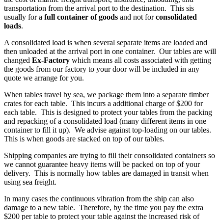
transportation from the arrival port to the destination. This sis
usually for a
full container of goods
and not for
consolidated
loads
.
A consolidated load is when several separate items are loaded and
then unloaded at the arrival port in one container. Our tables are will
changed
Ex-Factory
which means all costs associated with getting
the goods from our factory to your door will be included in any
quote we arrange for you.
When tables travel by sea, we package them into a separate timber
crates for each table. This incurs a additional charge of $200 for
each table. This is designed to protect your tables from the packing
and repacking of a consolidated load (many different items in one
container to fill it up). We advise against top-loading on our tables.
This is when goods are stacked on top of our tables.
Shipping companies are trying to fill their consolidated containers so
we cannot guarantee heavy items will be packed on top of your
delivery. This is normally how tables are damaged in transit when
using sea freight.
In many cases the continuous vibration from the ship can also
damage to a new table. Therefore, by the time you pay the extra
$200 per table to protect your table against the increased risk of