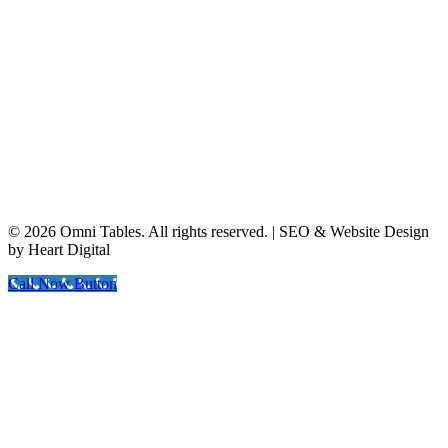
© 2026 Omni Tables. All rights reserved. | SEO & Website Design
by Heart Digital
Call Now Button