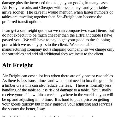
damage plus the increased time to get your goods, in many cases
Air-Freight works out Cheaper with less damage and your tables
arrive sooner. The caveat I would mention when larger numbers of
tables are traveling together then Sea-Freight can become the
preferred transit option.
I can get a sea freight quote so we can compare two exact items, but
do not expect it to be much cheaper than the airfreight quote I have
passed you. We will have to pay to get your good to the shipping
port which we usually pass to the client. We are a table
manufacturing company not a shipping company, so we charge only
for our tables and add all additional fees we incur to the client.
Air Freight
Air Freight can cost a lot less when there are only one or two tables.
As there is less transit times and we do not need to box the goods in
a timber crate this can also reduce the fees. There is normally less
handling of the table so less risk of damage to a table. You usually
receive your table within a week anywhere in the world so you will
be up and adjusting in no time. It is hard to put a price on getting
your goods quickly but if they improve your adjusting and services
the sooner the better, I say.