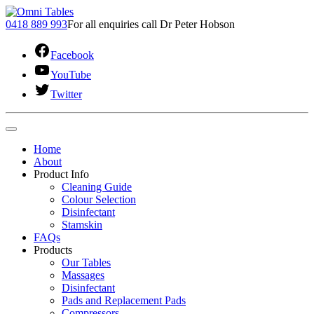
0418 889 993
For all enquiries call Dr Peter Hobson
Facebook
YouTube
Twitter
Home
About
Product Info
Cleaning Guide
Colour Selection
Disinfectant
Stamskin
FAQs
Products
Our Tables
Massages
Disinfectant
Pads and Replacement Pads
Compressors