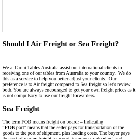
Should I Air Freight or Sea Freight?
We at Omni Tables Australia assist our international clients in
receiving one of our tables from Australia to your country. We do
this as a service to help you better adjust your clients. Our
preference is to Air freight compared to Sea freight so let’s review
both. You are always encouraged to get your own freight prices as it
is not compulsory to use our freight forwarders.
Sea Freight
The term FOB means freight on board: – Indicating
“
FOB
port” means that the seller pays for transportation of the
goods to the port of shipment, plus loading costs. The buyer pays
the cost of marine freight transport, insurance, unloading, and