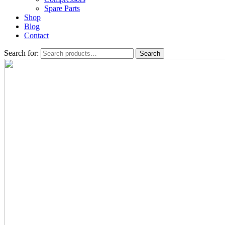
Spare Parts
Shop
Blog
Contact
Search for:
Search