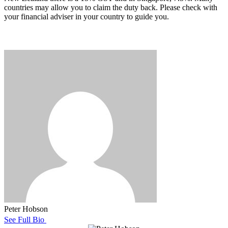
countries may allow you to claim the duty back. Please check with
your financial adviser in your country to guide you.
Peter Hobson
See Full Bio