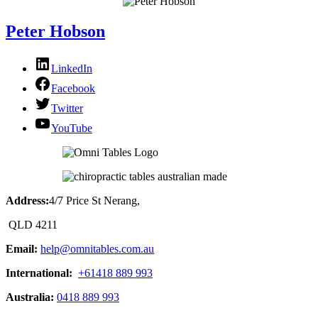
Peter Hobson
LinkedIn
Facebook
Twitter
YouTube
Address:
4/7 Price St Nerang,
QLD 4211
Email:
help@omnitables.com.au
International:
+61418 889 993
Australia:
0418 889 993