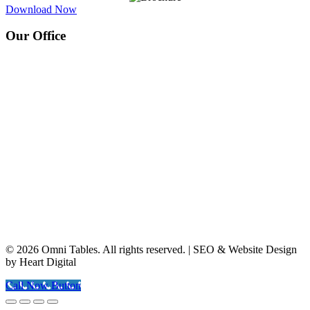
Download Now
Our Office
© 2026 Omni Tables. All rights reserved. | SEO & Website Design
by Heart Digital
Call Now Button