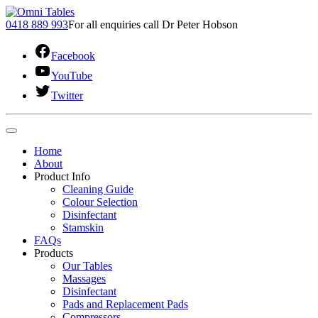
0418 889 993
For all enquiries call Dr Peter Hobson
Facebook
YouTube
Twitter
Home
About
Product Info
Cleaning Guide
Colour Selection
Disinfectant
Stamskin
FAQs
Products
Our Tables
Massages
Disinfectant
Pads and Replacement Pads
Compressors