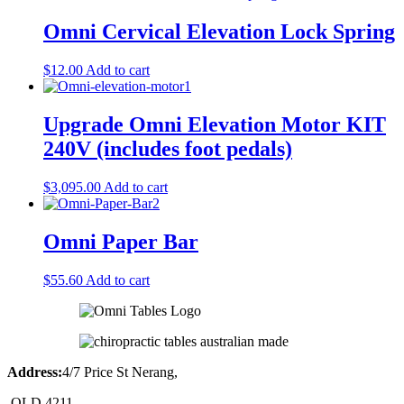
Omni Cervical Elevation Lock Spring
$
12.00
Add to cart
Upgrade Omni Elevation Motor KIT
240V (includes foot pedals)
$
3,095.00
Add to cart
Omni Paper Bar
$
55.60
Add to cart
Address:
4/7 Price St Nerang,
QLD 4211