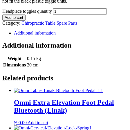
not fit the black plastic toggle units.
Headpiece toggles quantity
Add to cart
Category:
Chiropractic Table Spare Parts
Additional information
Additional information
Weight
0.15 kg
Dimensions
20 cm
Related products
Omni Extra Elevation Foot Pedal
Bluetooth (Linak)
$
90.00
Add to cart