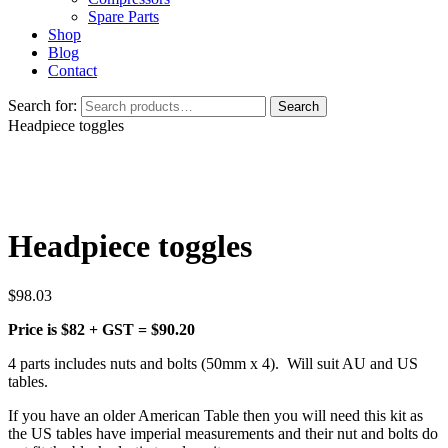
Spare Parts
Shop
Blog
Contact
Search for:
Search
Headpiece toggles
Headpiece toggles
$
98.03
Price is $82 + GST = $90.20
4 parts includes nuts and bolts (50mm x 4). Will suit AU and US
tables.
If you have an older American Table then you will need this kit as
the US tables have imperial measurements and their nut and bolts do