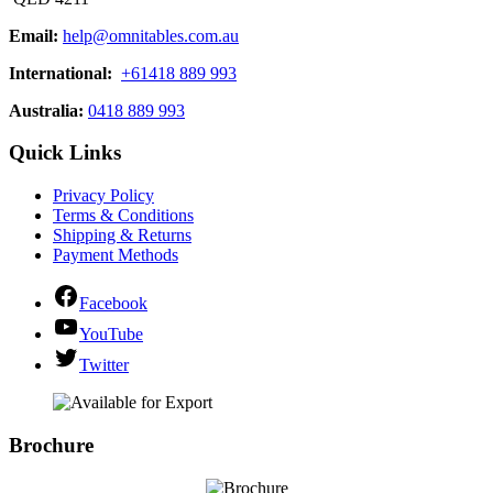
Email:
help@omnitables.com.au
International:
+61418 889 993
Australia:
0418 889 993
Quick Links
Privacy Policy
Terms & Conditions
Shipping & Returns
Payment Methods
Facebook
YouTube
Twitter
Brochure