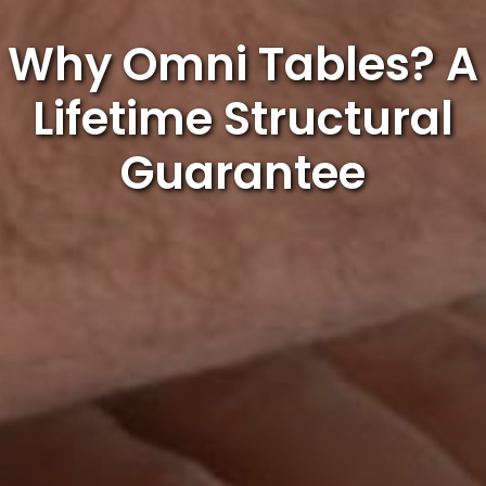
Why Omni Tables? A
Lifetime Structural
Guarantee