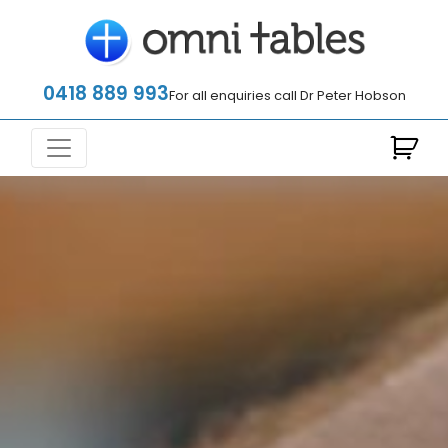
0418 889 993
For all enquiries call Dr Peter Hobson