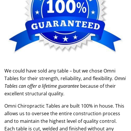
We could have sold any table – but we chose Omni
Tables for their strength, reliability, and flexibility.
Omni
Tables can offer a lifetime guarantee
because of their
excellent structural quality.
Omni Chiropractic Tables are built 100% in house. This
allows us to oversee the entire construction process
and to maintain the highest level of quality control.
Each table is cut, welded and finished without any