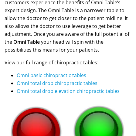
customers experience the benefits of Omni Table’s
expert design. The Omni Table is a narrower table to
allow the doctor to get closer to the patient midline. It
also allows the doctor to use leverage to get better
adjustment. Once you are aware of the full potential of
the
Omni Table
your head will spin with the
possibilities this means for your patients.
View our full range of chiropractic tables:
Omni basic chiropractic tables
Omni total drop chiropractic tables
Omni total drop elevation chiropractic tables