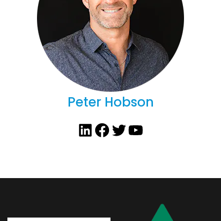
Peter Hobson
LinkedIn
Facebook
Twitter
YouTube