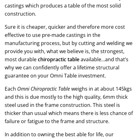
castings which produces a table of the most solid
construction.
Sure it is cheaper, quicker and therefore more cost
effective to use pre-made castings in the
manufacturing process, but by cutting and welding we
provide you with, what we believe is, the strongest,
most durable
chiropractic table
available…and that’s
why we can confidently offer a lifetime structural
guarantee on your Omni Table investment.
Each
Omni Chiropractic Table
weighs in at about 145kgs
and this is due mostly to the high quality, 6mm thick
steel used in the frame construction. This steel is
thicker than usual which means there is less chance of
failure or fatigue to the frame and structure.
In addition to owning the best able for life, our