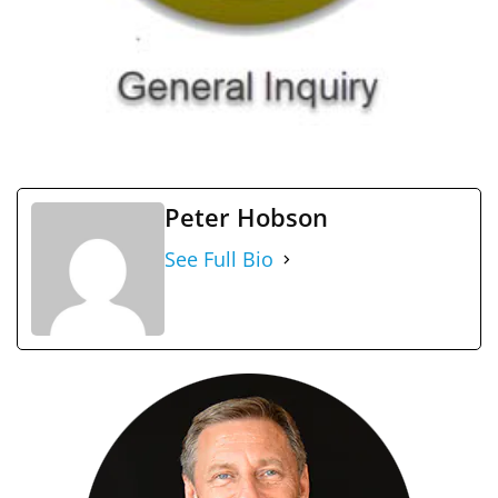
Peter Hobson
See Full Bio