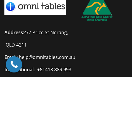
Address:
4/7 Price St Nerang,
QLD 4211
Email:
help@omnitables.com.au
International:
+61418 889 993
Australia:
0418 889 993
Quick Links
Privacy Policy
Terms & Conditions