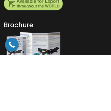
Brochure
Download Now
Our Office