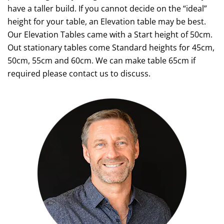
have a taller build. If you cannot decide on the “ideal”
height for your table, an Elevation table may be best.
Our Elevation Tables came with a Start height of 50cm.
Out stationary tables come Standard heights for 45cm,
50cm, 55cm and 60cm. We can make table 65cm if
required please contact us to discuss.