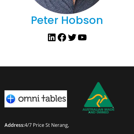
Peter Hobson
LinkedIn
Facebook
Twitter
YouTube
Address:
4/7 Price St Nerang,