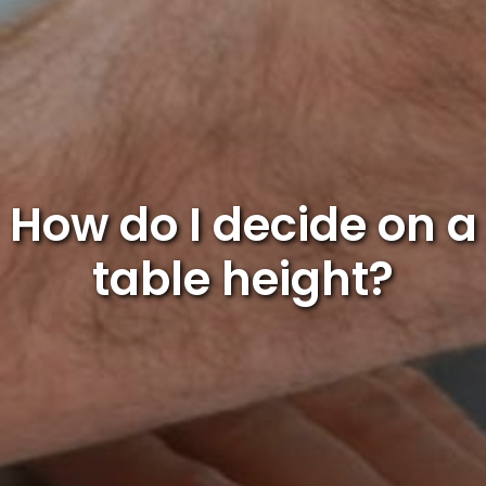
How do I decide on a
table height?