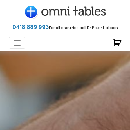
0418 889 993
For all enquiries call Dr Peter Hobson