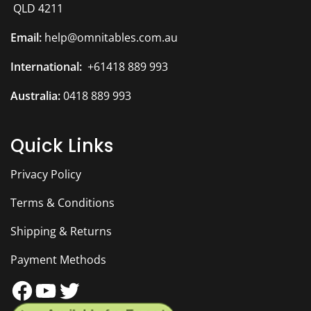
QLD 4211
Email:
help@omnitables.com.au
International:
+61418 889 993
Australia:
0418 889 993
Quick Links
Privacy Policy
Terms & Conditions
Shipping & Returns
Payment Methods
Facebook
YouTube
Twitter