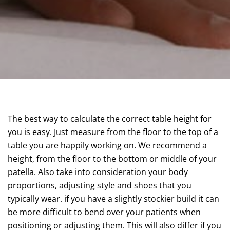
The best way to calculate the correct table height for
you is easy. Just measure from the floor to the top of a
table you are happily working on. We recommend a
height, from the floor to the bottom or middle of your
patella. Also take into consideration your body
proportions, adjusting style and shoes that you
typically wear. if you have a slightly stockier build it can
be more difficult to bend over your patients when
positioning or adjusting them. This will also differ if you