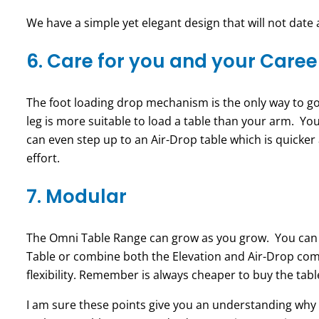
We have a simple yet elegant design that will not date 
6. Care for you and your Caree
The foot loading drop mechanism is the only way to go.
leg is more suitable to load a table than your arm. You
can even step up to an Air-Drop table which is quicker
effort.
7. Modular
The Omni
Table Range can grow as you grow. You can s
Table or combine both the Elevation and Air-Drop comp
flexibility. Remember is always cheaper to buy the tab
I am sure these points give you an understanding why