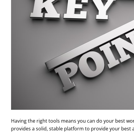
Having the right tools means you can do your best wor
provides a solid, stable platform to provide your bes