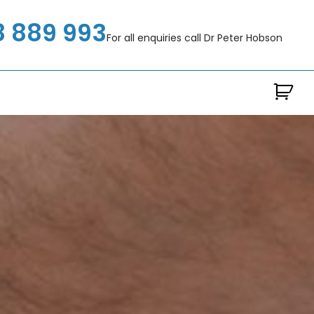
8 889 993
For all enquiries call Dr Peter Hobson