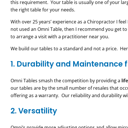
this requirement. Your table is usually one of your lar
the right table for your needs.
With over 25 years’ experience as a Chiropractor I feel
not used an Omni Table, then I recommend you get to
to arrange a visit with a practitioner near you.
We build our tables to a standard and not a price. He
1. Durability and Maintenance 
Omni Tables smash the competition by providing a
li
our tables are by the small number of resales that oc
offering as a warranty. Our reliability and durability 
2. Versatility
Omni’s provide more adjusting options and allow mirror