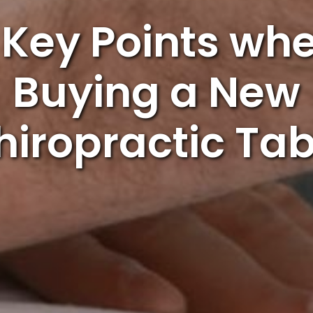
 Key Points wh
Buying a New
hiropractic Tab