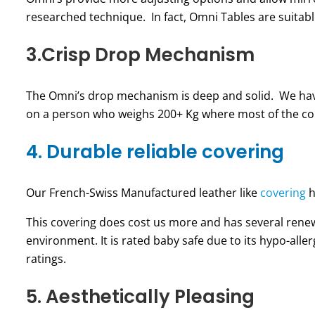
researched technique. In fact, Omni Tables are suitable
3.Crisp Drop Mechanism
The Omni’s drop mechanism is deep and solid. We have
on a person who weighs 200+ Kg where most of the comp
4. Durable reliable covering
Our French-Swiss Manufactured leather like
covering
h
This covering does cost us more and has several rene
environment. It is rated baby safe due to its hypo-alle
ratings.
5. Aesthetically Pleasing