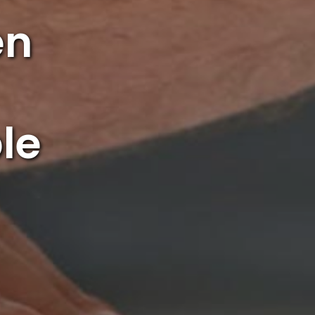
en
le