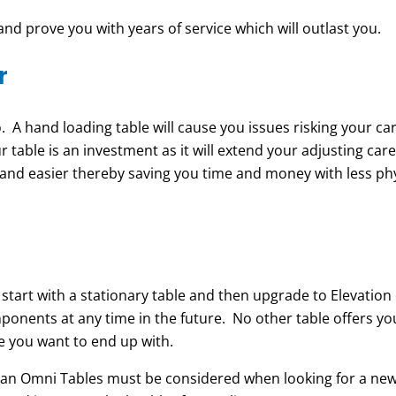
and prove you with years of service which will outlast you.
r
 A hand loading table will cause you issues risking your ca
r table is an investment as it will extend your adjusting car
 and easier thereby saving you time and money with less phy
tart with a stationary table and then upgrade to Elevation
onents at any time in the future. No other table offers you
le you want to end up with.
 an Omni Tables must be considered when looking for a ne