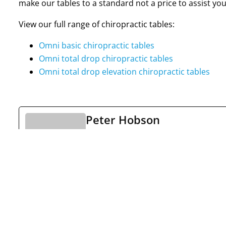
make our tables to a standard not a price to assist you
View our full range of chiropractic tables:
Omni basic chiropractic tables
Omni total drop chiropractic tables
Omni total drop elevation chiropractic tables
Peter Hobson
See Full Bio