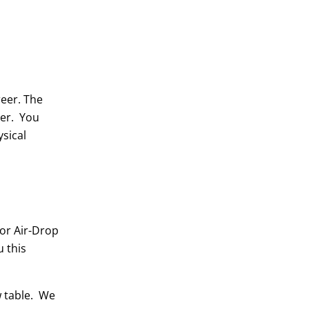
reer. The
eer. You
sical
 or Air-Drop
 this
w table. We