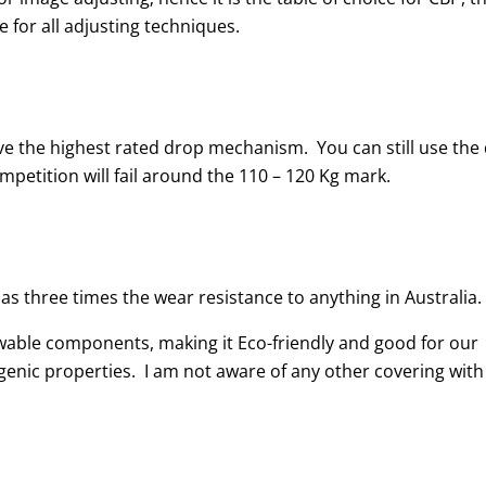
 for all adjusting techniques.
 the highest rated drop mechanism. You can still use the
etition will fail around the 110 – 120 Kg mark.
as three times the wear resistance to anything in Australia.
wable components, making it Eco-friendly and good for our
rgenic properties. I am not aware of any other covering with