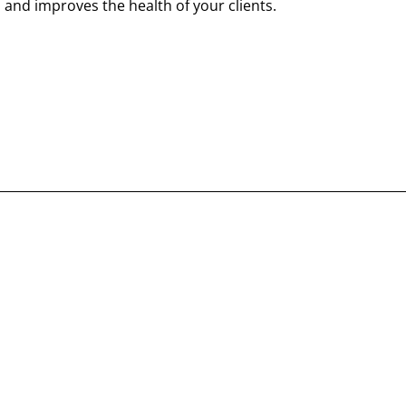
 and improves the health of your clients.