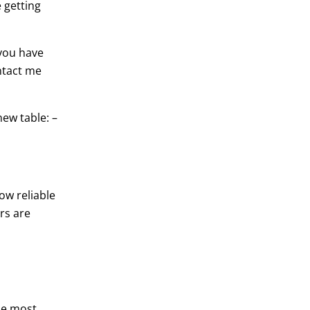
 getting
 you have
ntact me
ew table: –
ow reliable
rs are
the most