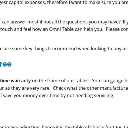
gest capitol expenses, therefore I want to make sure you are
 I can answer most if not all the questions you may have? If
 touch and feel how an Omni Table can help you. Please co
re are some key things I recommend when looking to buy a n
free
fetime warranty
on the frame of our tables. You can gauge h
cur as they are very rare. Check what the other manufacture
will save you money over time by not needing servicing.
 image adjusting; hence it is the table of choice for CBP, 