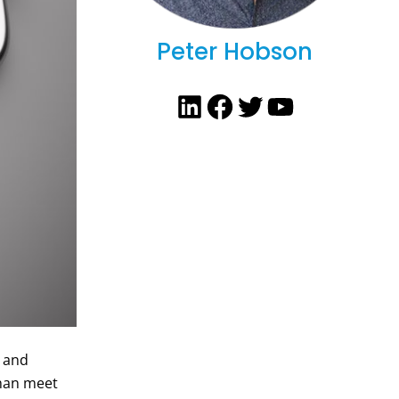
Peter Hobson
LinkedIn
Facebook
Twitter
YouTube
e and
than meet