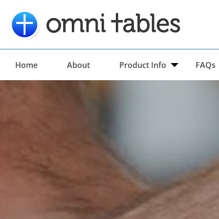
Home
About
Product Info
FAQs