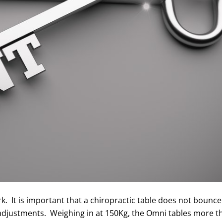
k. It is important that a chiropractic table does not bounc
t adjustments. Weighing in at 150Kg, the Omni tables more 