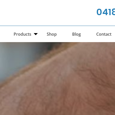
041
Products
Shop
Blog
Contact