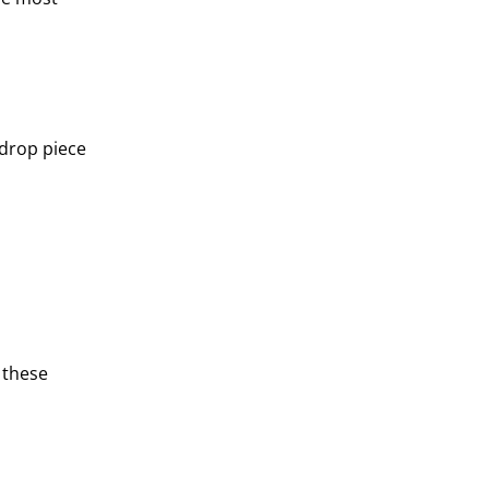
 drop piece
 these